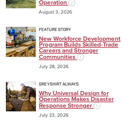
Operation
August 3, 2026
FEATURE STORY
New Workforce Development
Program Builds Skilled-Trade
Careers and Stronger
Communities
July 28, 2026
GREYSHIRT ALWAYS
Why Universal Design for
Operations Makes Disaster
Response Stronger
July 23, 2026