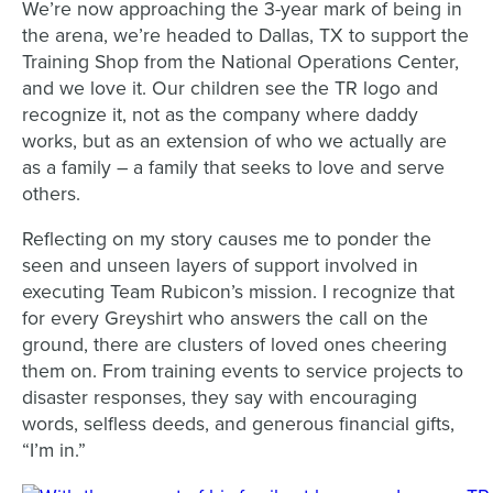
We’re now approaching the 3-year mark of being in
the arena, we’re headed to Dallas, TX to support the
Training Shop from the National Operations Center,
and we love it. Our children see the TR logo and
recognize it, not as the company where daddy
works, but as an extension of who we actually are
as a family – a family that seeks to love and serve
others.
Reflecting on my story causes me to ponder the
seen and unseen layers of support involved in
executing Team Rubicon’s mission. I recognize that
for every Greyshirt who answers the call on the
ground, there are clusters of loved ones cheering
them on. From training events to service projects to
disaster responses, they say with encouraging
words, selfless deeds, and generous financial gifts,
“I’m in.”