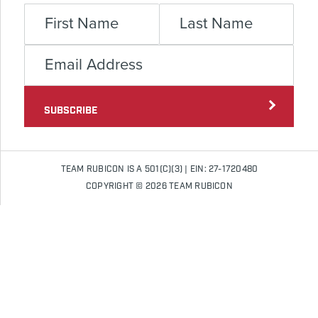
SUBSCRIBE
TEAM RUBICON IS A 501(C)(3) | EIN: 27-1720480
COPYRIGHT © 2026 TEAM RUBICON