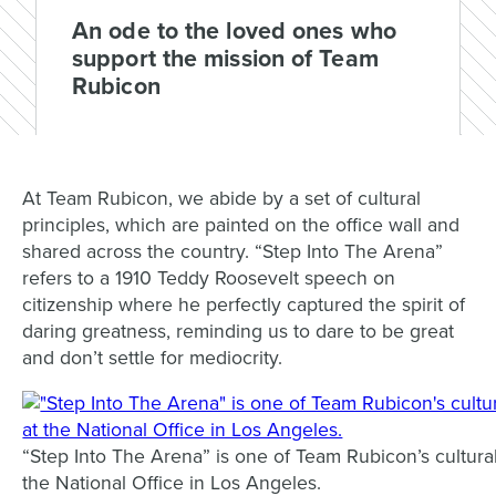
An ode to the loved ones who
support the mission of Team
Rubicon
At Team Rubicon, we abide by a set of cultural
principles, which are painted on the office wall and
shared across the country. “Step Into The Arena”
refers to a
1910 Teddy Roosevelt speech on
citizenship where he perfectly
captured the spirit of
daring greatness, reminding us to dare to be great
and don’t settle for mediocrity.
“Step Into The Arena” is one of Team Rubicon’s cultural 
the National Office in Los Angeles.