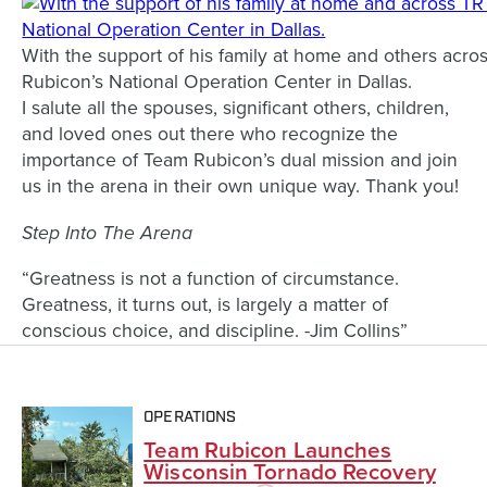
With the support of his family at home and others acro
Rubicon’s National Operation Center in Dallas.
I salute all the spouses, significant others, children,
and loved ones out there who recognize the
importance of Team Rubicon’s dual mission and join
us in the arena in their own unique way. Thank you!
Step Into The Arena
“Greatness is not a function of circumstance.
Greatness, it turns out, is largely a matter of
conscious choice, and discipline. -Jim Collins”
OPERATIONS
Team Rubicon Launches
Wisconsin Tornado Recovery