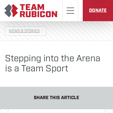
Skip to content
Team Rubicon
Menu
DONATE
NEWS & STORIES
Stepping into the Arena
is a Team Sport
SHARE THIS ARTICLE