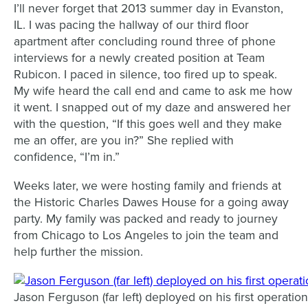
I’ll never forget that 2013 summer day in Evanston,
IL. I was pacing the hallway of our third floor
apartment after concluding round three of phone
interviews for a newly created position at Team
Rubicon. I paced in silence, too fired up to speak.
My wife heard the call end and came to ask me how
it went. I snapped out of my daze and answered her
with the question, “If this goes well and they make
me an offer, are you in?” She replied with
confidence, “I’m in.”
Weeks later, we were hosting family and friends at
the Historic Charles Dawes House for a going away
party. My family was packed and ready to journey
from Chicago to Los Angeles to join the team and
help further the mission.
Jason Ferguson (far left) deployed on his first operati