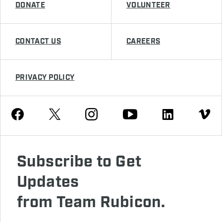
DONATE
VOLUNTEER
CONTACT US
CAREERS
PRIVACY POLICY
Youtube
Facebook
Instagram
Twitter
Linkedin
Vimeo
Subscribe to Get
Updates
from Team Rubicon.