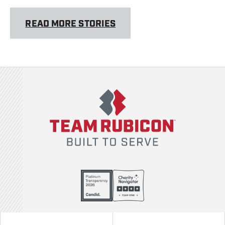
READ MORE STORIES
Team Rubicon