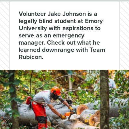
Volunteer Jake Johnson is a
legally blind student at Emory
University with aspirations to
serve as an emergency
manager. Check out what he
learned downrange with Team
Rubicon.