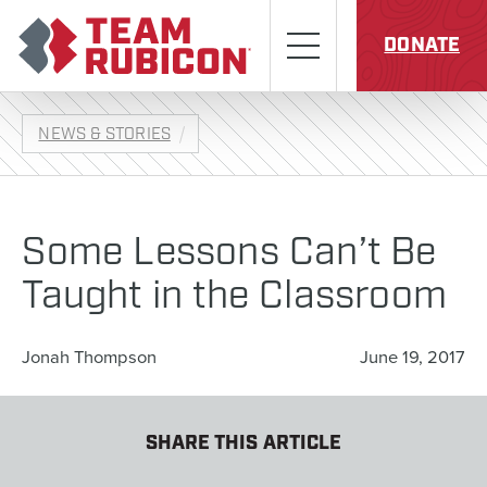
Skip to content
Team Rubicon
Menu
DONATE
NEWS & STORIES
Some Lessons Can’t Be
Taught in the Classroom
Jonah Thompson
June 19, 2017
SHARE THIS ARTICLE