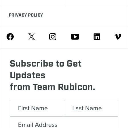
PRIVACY POLICY
Youtube
Facebook
Instagram
Twitter
Linkedin
Vimeo
Subscribe to Get
Updates
from Team Rubicon.