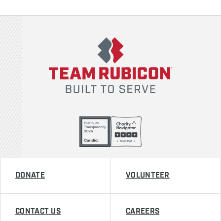
Team Rubicon
DONATE
VOLUNTEER
CONTACT US
CAREERS