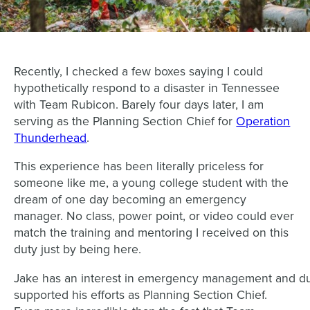
Recently, I checked a few boxes saying I could
hypothetically respond to a disaster in Tennessee
with Team Rubicon. Barely four days later, I am
serving as the Planning Section Chief for
Operation
Thunderhead
.
This experience has been literally priceless for
someone like me, a young college student with the
dream of one day becoming an emergency
manager. No class, power point, or video could ever
match the training and mentoring I received on this
duty just by being here.
Jake has an interest in emergency management and du
supported his efforts as Planning Section Chief.