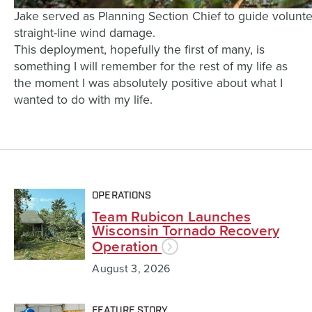
Jake served as Planning Section Chief to guide volunt
straight-line wind damage.
This deployment, hopefully the first of many, is
something I will remember for the rest of my life as
the moment I was absolutely positive about what I
wanted to do with my life.
OPERATIONS
Team Rubicon Launches
Wisconsin Tornado Recovery
Operation
August 3, 2026
FEATURE STORY