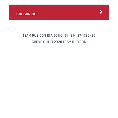
SUBSCRIBE
TEAM RUBICON IS A 501(C)(3) | EIN: 27-1720480
COPYRIGHT © 2026 TEAM RUBICON