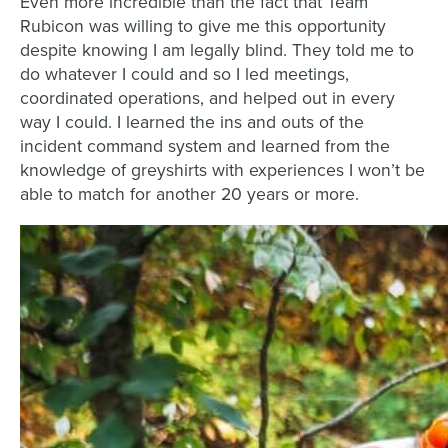
Even more incredible than the fact that Team
Rubicon was willing to give me this opportunity
despite knowing I am legally blind. They told me to
do whatever I could and so I led meetings,
coordinated operations, and helped out in every
way I could. I learned the ins and outs of the
incident command system and learned from the
knowledge of greyshirts with experiences I won’t be
able to match for another 20 years or more.