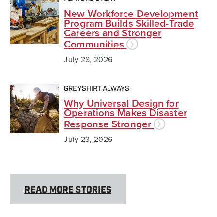
New Workforce Development
Program Builds Skilled-Trade
Careers and Stronger
Communities
July 28, 2026
GREYSHIRT ALWAYS
Why Universal Design for
Operations Makes Disaster
Response Stronger
July 23, 2026
READ MORE STORIES