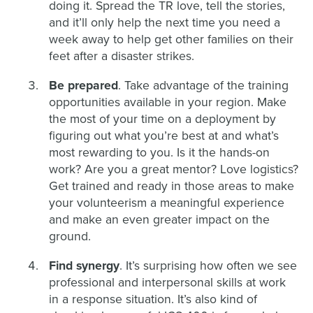
doing it. Spread the TR love, tell the stories,
and it’ll only help the next time you need a
week away to help get other families on their
feet after a disaster strikes.
Be prepared
. Take advantage of the training
opportunities available in your region. Make
the most of your time on a deployment by
figuring out what you’re best at and what’s
most rewarding to you. Is it the hands-on
work? Are you a great mentor? Love logistics?
Get trained and ready in those areas to make
your volunteerism a meaningful experience
and make an even greater impact on the
ground.
Find synergy
. It’s surprising how often we see
professional and interpersonal skills at work
in a response situation. It’s also kind of