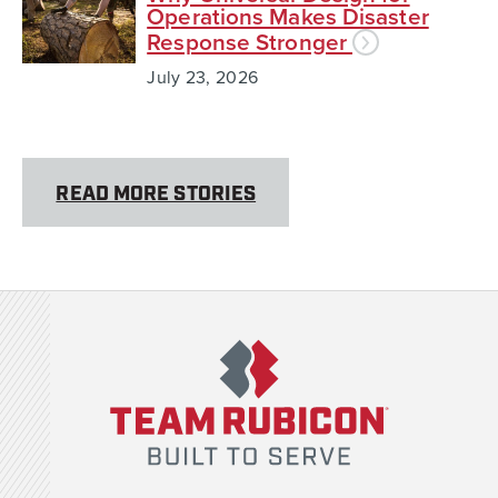
Operations Makes Disaster
Response Stronger
July 23, 2026
READ MORE STORIES
Team Rubicon