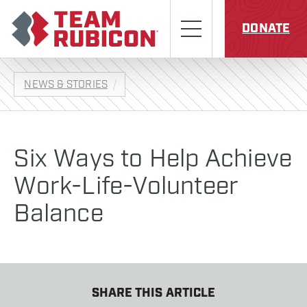
Skip to content
Team Rubicon
Menu
DONATE
NEWS & STORIES
Six Ways to Help Achieve
Work-Life-Volunteer
Balance
SHARE THIS ARTICLE