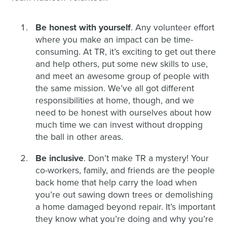
Be honest with yourself
. Any volunteer effort
where you make an impact can be time-
consuming. At TR, it’s exciting to get out there
and help others, put some new skills to use,
and meet an awesome group of people with
the same mission. We’ve all got different
responsibilities at home, though, and we
need to be honest with ourselves about how
much time we can invest without dropping
the ball in other areas.
Be inclusive
. Don’t make TR a mystery! Your
co-workers, family, and friends are the people
back home that help carry the load when
you’re out sawing down trees or demolishing
a home damaged beyond repair. It’s important
they know what you’re doing and why you’re