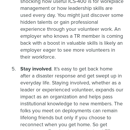
shocking how useful ICS-400 is for workplace
management or how leadership skills are
used every day. You might just discover some
hidden talents or gain professional
experience through your volunteer work. An
employer who knows a TR member is coming
back with a boost in valuable skills is likely an
employer eager to see more volunteers in
their workforce.
Stay involved
. It’s easy to get back home
after a disaster response and get swept up in
everyday life. Staying involved, whether as a
leader or experienced volunteer, expands our
impact as an organization and helps pass
institutional knowledge to new members. The
folks you meet on deployments can remain
lifelong friends but only if you choose to
reconnect when you get home. So get