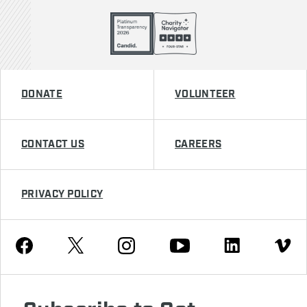
DONATE
VOLUNTEER
CONTACT US
CAREERS
PRIVACY POLICY
Youtube
Facebook
Instagram
Twitter
Linkedin
Vimeo