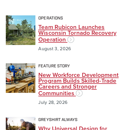
OPERATIONS
Team Rubicon Launches
Wisconsin Tornado Recovery
Operation
August 3, 2026
FEATURE STORY
New Workforce Development
Program Builds Skilled-Trade
Careers and Stronger
Communities
July 28, 2026
GREYSHIRT ALWAYS
Why Universal Design for