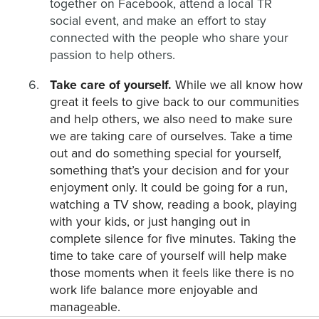
together on Facebook, attend a local TR
social event, and make an effort to stay
connected with the people who share your
passion to help others.
Take care of yourself.
While we all know how
great it feels to give back to our communities
and help others, we also need to make sure
we are taking care of ourselves. Take a time
out and do something special for yourself,
something that’s your decision and for your
enjoyment only. It could be going for a run,
watching a TV show, reading a book, playing
with your kids, or just hanging out in
complete silence for five minutes. Taking the
time to take care of yourself will help make
those moments when it feels like there is no
work life balance more enjoyable and
manageable.