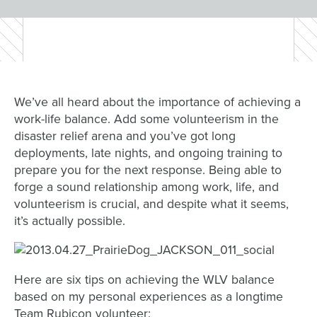
We’ve all heard about the importance of achieving a
work-life balance. Add some volunteerism in the
disaster relief arena and you’ve got long
deployments, late nights, and ongoing training to
prepare you for the next response. Being able to
forge a sound relationship among work, life, and
volunteerism is crucial, and despite what it seems,
it’s actually possible.
Here are six tips on achieving the WLV balance
based on my personal experiences as a longtime
Team Rubicon volunteer: