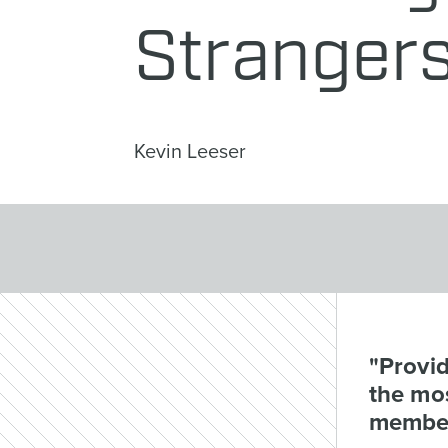
Strangers
Kevin Leeser
"Provid
the mos
member,