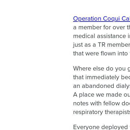
Operation Coqui Cal
a member for over th
medical assistance 
just as a TR member,
that were flown int
Where else do you ge
that immediately b
an abandoned dialysi
A place we made ou
notes with fellow do
respiratory therapis
Everyone deployed w