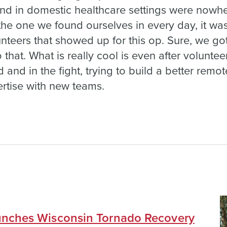
d in domestic healthcare settings were nowher
 the one we found ourselves in every day, it wa
lunteers that showed up for this op. Sure, we g
hat. What is really cool is even after volunteer
nd in the fight, trying to build a better remote
ertise with new teams.
nches Wisconsin Tornado Recovery