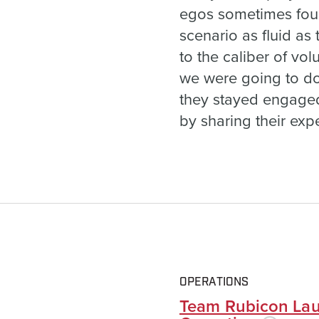
egos sometimes foun
scenario as fluid as
to the caliber of vo
we were going to do t
they stayed engaged a
by sharing their exp
OPERATIONS
Team Rubicon Lau