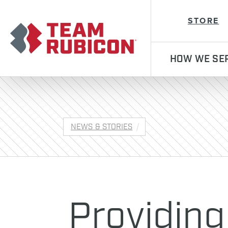
Team Rubicon
STORE
HOW WE SE
NEWS & STORIES
Providing