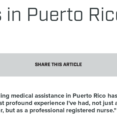
 in Puerto Ric
SHARE THIS ARTICLE
ing medical assistance in Puerto Rico ha
t profound experience I've had, not just 
 but as a professional registered nurse."