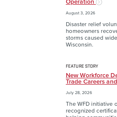
Operation
August 3, 2026
Disaster relief volu
homeowners recover
storms caused wid
Wisconsin.
FEATURE STORY
New Workforce De
Trade Careers an
July 28, 2026
The WFD initiative of
recognized certific