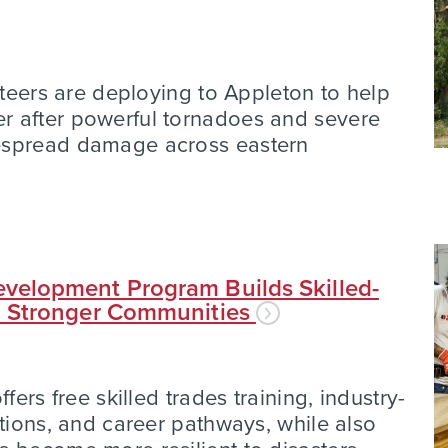
nteers are deploying to Appleton to help
 after powerful tornadoes and severe
espread damage across eastern
velopment Program Builds Skilled-
d Stronger Communities
fers free skilled trades training, industry-
ations, and career pathways, while also