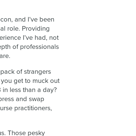
con, and I’ve been
al role. Providing
rience I’ve had, not
epth of professionals
are.
 pack of strangers
you get to muck out
B in less than a day?
press and swap
urse practitioners,
us. Those pesky