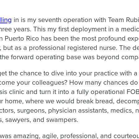
ling
in is my seventh operation with Team Rubi
ree years. This my first deployment in a medic
in Puerto Rico has been the most profound expe
 but as a professional registered nurse. The d
o the forward operating base was beyond comp
t the chance to dive into your practice with a
ecome your colleagues? How many chances do 
s clinic and turn it into a fully operational FO
r home, where we would break bread, decom
ctors, surgeons, physician assistants, medics, n
ts, sawyers, and swampers.
as amazing, agile, professional, and courteo