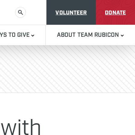
VOLUNTEER
DONATE
SEARCH
YS TO GIVE
ABOUT TEAM RUBICON
 with