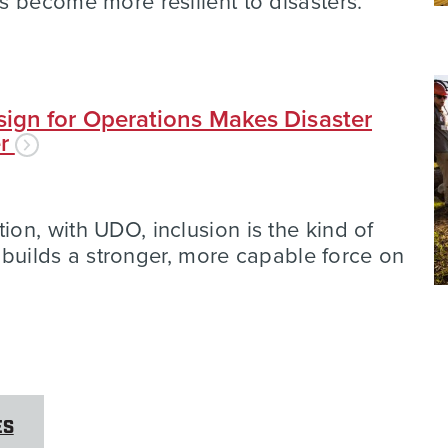
 become more resilient to disasters.
ign for Operations Makes Disaster
er
n, with UDO, inclusion is the kind of
t builds a stronger, more capable force on
ES