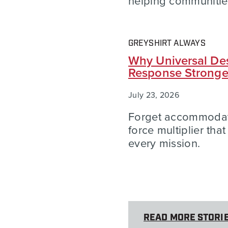
helping communities
GREYSHIRT ALWAYS
Why Universal Des
Response Strong
July 23, 2026
Forget accommodatio
force multiplier tha
every mission.
READ MORE STORI