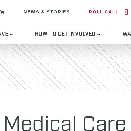
Skip to content
NEWS & STORIES
ROLL CALL
RVE
HOW TO GET INVOLVED
WA
 Medical Care