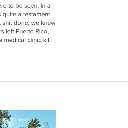
e to be seen. In a
s quite a testament
ot shit done, we knew
s left Puerto Rico,
 medical clinic kit