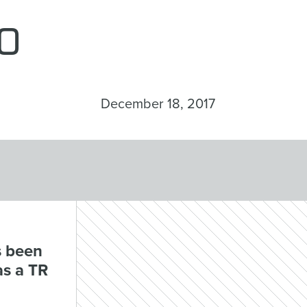
o
December 18, 2017
s been
as a TR