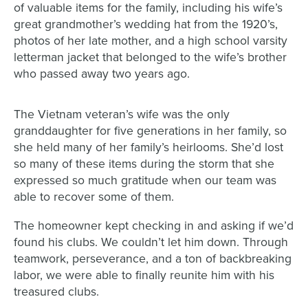
of valuable items for the family, including his wife’s
great grandmother’s wedding hat from the 1920’s,
photos of her late mother, and a high school varsity
letterman jacket that belonged to the wife’s brother
who passed away two years ago.
The Vietnam veteran’s wife was the only
granddaughter for five generations in her family, so
she held many of her family’s heirlooms. She’d lost
so many of these items during the storm that she
expressed so much gratitude when our team was
able to recover some of them.
The homeowner kept checking in and asking if we’d
found his clubs. We couldn’t let him down. Through
teamwork, perseverance, and a ton of backbreaking
labor, we were able to finally reunite him with his
treasured clubs.