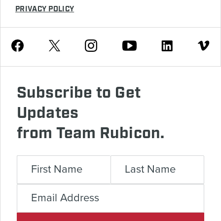
PRIVACY POLICY
Youtube
Facebook
Instagram
Twitter
Linkedin
Vimeo
Subscribe to Get
Updates
from Team Rubicon.