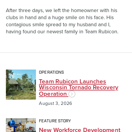
After three days, we left the homeowner with his
clubs in hand and a huge smile on his face. His
contagious smile spread to my husband and I,
having found our newest family in Team Rubicon.
OPERATIONS
Team Rubicon Launches
Wisconsin Tornado Recovery
Operation
August 3, 2026
FEATURE STORY
New Workforce Development