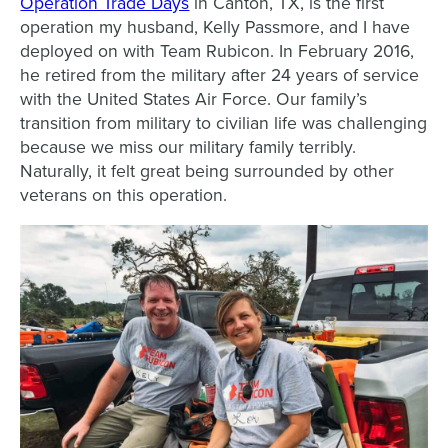
Operation Trade Days
in Canton, TX, is the first
operation my husband, Kelly Passmore, and I have
deployed on with Team Rubicon. In February 2016,
he retired from the military after 24 years of service
with the United States Air Force. Our family’s
transition from military to civilian life was challenging
because we miss our military family terribly.
Naturally, it felt great being surrounded by other
veterans on this operation.