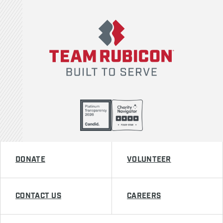
Team Rubicon
DONATE
VOLUNTEER
CONTACT US
CAREERS