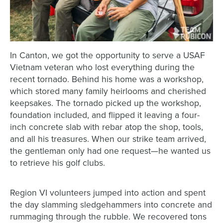
In Canton, we got the opportunity to serve a USAF
Vietnam veteran who lost everything during the
recent tornado. Behind his home was a workshop,
which stored many family heirlooms and cherished
keepsakes. The tornado picked up the workshop,
foundation included, and flipped it leaving a four-
inch concrete slab with rebar atop the shop, tools,
and all his treasures. When our strike team arrived,
the gentleman only had one request—he wanted us
to retrieve his golf clubs.
Region VI volunteers jumped into action and spent
the day slamming sledgehammers into concrete and
rummaging through the rubble. We recovered tons