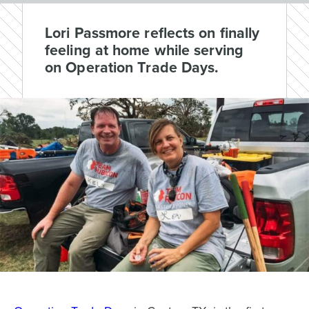
Lori Passmore reflects on finally
feeling at home while serving
on Operation Trade Days.