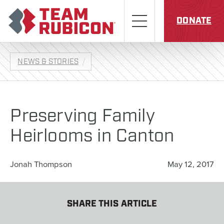
Skip to content
Team Rubicon
Menu
DONATE
NEWS & STORIES
Preserving Family
Heirlooms in Canton
Jonah Thompson
May 12, 2017
SHARE THIS ARTICLE