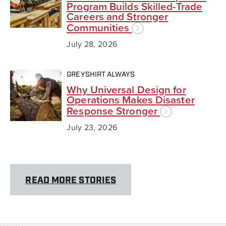
Program Builds Skilled-Trade
Careers and Stronger
Communities
July 28, 2026
GREYSHIRT ALWAYS
Why Universal Design for
Operations Makes Disaster
Response Stronger
July 23, 2026
READ MORE STORIES