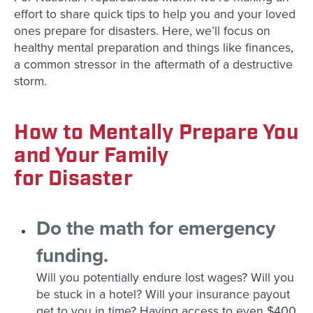
effort to
share quick tips to help you and your loved
ones prepare for disasters. Here, we’ll focus on
healthy mental preparation and things like finances,
a common stressor in the aftermath of a destructive
storm.
How
to
Mental
ly Prepare You
and Your Family
for
Disaster
Do the math for emergency
funding.
Will you potentially endure lost wages? Will you
be stuck in a hotel? Will your insurance payout
get to you in time? Having access to even $400