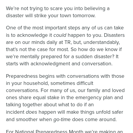
We
’re not trying
to scare you into
believ
ing a
disaster will strike your
town
tomorrow.
One of the most important steps any of us can take
could
is to acknowledge it
happen
to you
. Disasters
are on our minds daily
at TR, but, understandably,
that’s not the case for most.
So how do we know if
we’re mentally prepared for a sudden disaster?
It
starts with acknowledgment and conversation.
Preparedness begins with
conversations
with those
in your household
, sometimes difficult
conversations. For many of us, our family and loved
ones share equal stake in the emergency plan and
talking
together
about what to do if
an
does
incident
happen
will
make things unfold safer
go-tim
and smoother when
e does come around.
For National Preparedness
M
onth we’re making an