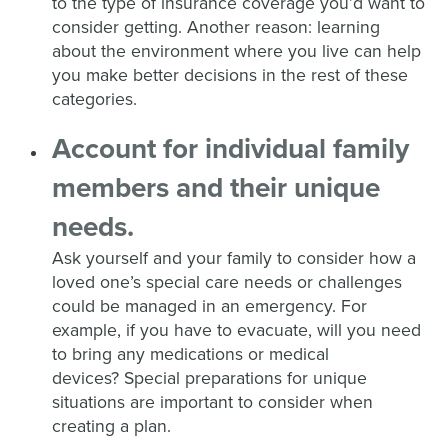
to the type of insurance coverage you’d want to
consider getting. Another reason: learning
about the environment where you live can help
you make better decisions in the rest of these
categories.
A
ccount
for
individual family
members and
their
unique
needs
.
Ask yourself and your family to consider how
a
loved one’s
special care needs or
challenges
could be
managed
in an emergency
.
F
or
example, if you
have to
evacuate
,
w
ill you need
to bring any medications or medical
devices?
Special preparations for unique
situations are important to consider when
creating a plan.