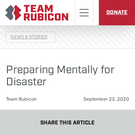
Skip to content
Team Rubicon
Menu
DONATE
NEWS & STORIES
Preparing Mentally for
Disaster
Team Rubicon
September 23, 2020
SHARE THIS ARTICLE