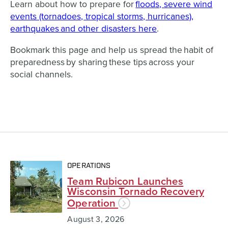
Learn about how to prepare for
floods, severe wind
events (tornadoes, tropical storms, hurricanes),
earthquakes and other disasters here
.
Bookmark this page and help us spread the habit of
preparedness by sharing these tips across your
social channels.
OPERATIONS
Team Rubicon Launches
Wisconsin Tornado Recovery
Operation
August 3, 2026