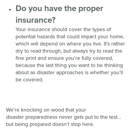
Do you have the
proper
insurance
?
Your insurance should cover the types of
potential hazards that could impact your home,
which will depend on where you live. It’s rather
dry
to read through,
but
always try to
read the
fine print and ensure you’re fully covere
d,
because the last thing you want to be thinking
about as disaster approaches is whether you’ll
be covered.
We’re knocking on wood that your
disaster
preparedness
never gets put to the test…
but being prepared doesn’t stop here.