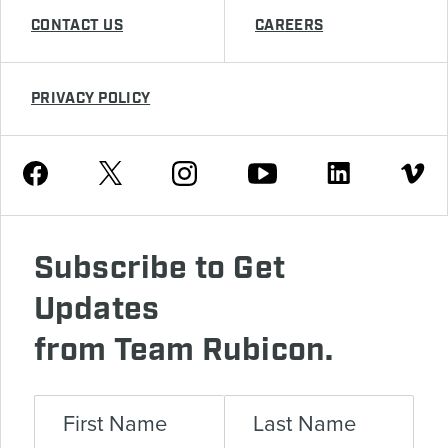
CONTACT US
CAREERS
PRIVACY POLICY
Youtube
Facebook
Instagram
Twitter
Linkedin
Vimeo
Subscribe to Get
Updates
from Team Rubicon.