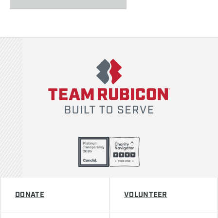
Team Rubicon
DONATE
VOLUNTEER