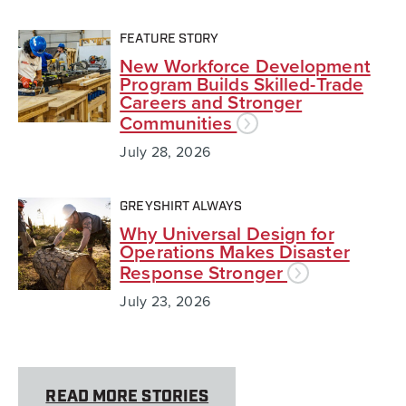
FEATURE STORY
New Workforce Development
Program Builds Skilled-Trade
Careers and Stronger
Communities
July 28, 2026
GREYSHIRT ALWAYS
Why Universal Design for
Operations Makes Disaster
Response Stronger
July 23, 2026
READ MORE STORIES