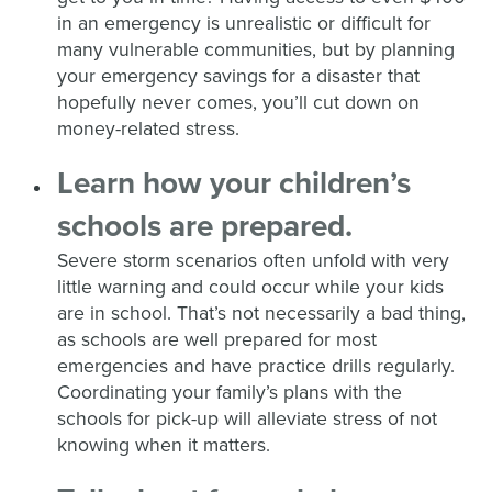
in an emergency is unrealistic or difficult for
many vulnerable communities, but by planning
your emergency savings for a disaster that
hopefully never comes, you’ll cut down on
money-related stress.
Learn how your children’s
schools are prepared.
Severe storm scenarios often unfold with very
little warning and could occur while your kids
are in school. That’s not necessarily a bad thing,
as schools are well prepared for most
emergencies and have practice drills regularly.
Coordinating your family’s plans with the
schools for pick-up will alleviate stress of not
knowing when it matters.