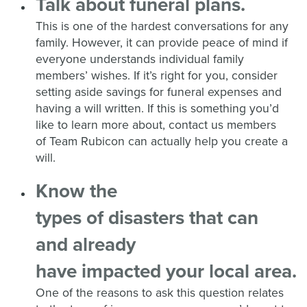
Talk about funeral plans.
This is one of the hardest conversations for any
family. However, it can provide peace of mind if
everyone understands individual family
members’ wishes. If
it’s right for you, consider
setting aside savings for funeral expenses and
having a will written.
If this is something you’d
like to learn more about, contact us members
of
Team Rubicon
can
actually help
you create a
will.
K
now the
type
s
of
disaster
s
that
can
and already
have
impact
ed
your
local
area
.
One of the reasons to ask this question relates