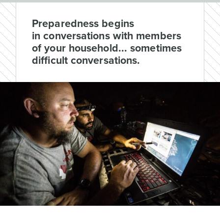
Preparedness begins
in conversations with members
of your household... sometimes
difficult conversations.