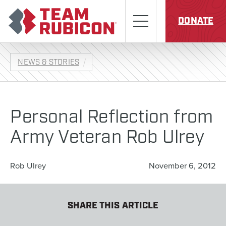
Skip to content
Team Rubicon
Menu
DONATE
NEWS & STORIES
Personal Reflection from
Army Veteran Rob Ulrey
Rob Ulrey
November 6, 2012
SHARE THIS ARTICLE