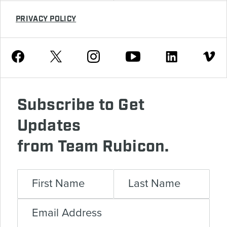
PRIVACY POLICY
Youtube
Facebook
Instagram
Twitter
Linkedin
Vimeo
Subscribe to Get
Updates
from Team Rubicon.