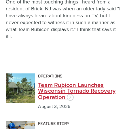
One of the most touching things I heard from a
resident of Brick, NJ was when an older lady said “I
have always heard about kindness on TV, but I
never expected to witness it in such a manner as
what Team Rubicon displays it.” I think that says it
all.
OPERATIONS
Team Rubicon Launches
Wisconsin Tornado Recovery
Operation
August 3, 2026
FEATURE STORY