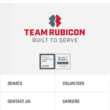
Team Rubicon
DONATE
VOLUNTEER
CONTACT US
CAREERS