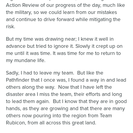
Action Review of our progress of the day, much like
the military, so we could learn from our mistakes
and continue to drive forward while mitigating the
risk.
But my time was drawing near; I knew it well in
advance but tried to ignore it. Slowly it crept up on
me until it was time. It was time for me to return to
my mundane life.
Sadly, I had to leave my team. But like the
Pathfinder that I once was, I found a way in and lead
others along the way. Now that I have left the
disaster area I miss the team, their efforts and long
to lead them again. But I know that they are in good
hands, as they are growing and that there are many
others now pouring into the region from Team
Rubicon, from all across this great land.