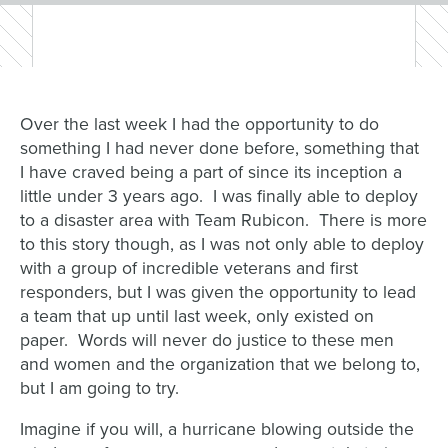
Over the last week I had the opportunity to do
something I had never done before, something that
I have craved being a part of since its inception a
little under 3 years ago. I was finally able to deploy
to a disaster area with Team Rubicon. There is more
to this story though, as I was not only able to deploy
with a group of incredible veterans and first
responders, but I was given the opportunity to lead
a team that up until last week, only existed on
paper. Words will never do justice to these men
and women and the organization that we belong to,
but I am going to try.
Imagine if you will, a hurricane blowing outside the