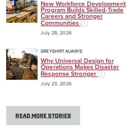
New Workforce Development
Program Builds Skilled-Trade
Careers and Stronger
Communities
July 28, 2026
GREYSHIRT ALWAYS
Why Universal Design for
Operations Makes Disaster
Response Stronger
July 23, 2026
READ MORE STORIES