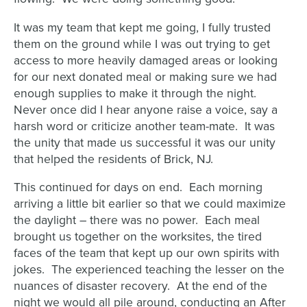
It was my team that kept me going, I fully trusted
them on the ground while I was out trying to get
access to more heavily damaged areas or looking
for our next donated meal or making sure we had
enough supplies to make it through the night.
Never once did I hear anyone raise a voice, say a
harsh word or criticize another team-mate. It was
the unity that made us successful it was our unity
that helped the residents of Brick, NJ.
This continued for days on end. Each morning
arriving a little bit earlier so that we could maximize
the daylight – there was no power. Each meal
brought us together on the worksites, the tired
faces of the team that kept up our own spirits with
jokes. The experienced teaching the lesser on the
nuances of disaster recovery. At the end of the
night we would all pile around, conducting an After