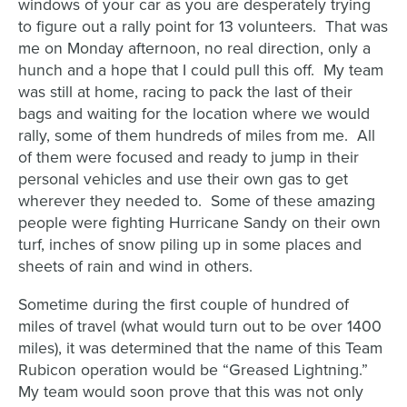
windows of your car as you are desperately trying
to figure out a rally point for 13 volunteers. That was
me on Monday afternoon, no real direction, only a
hunch and a hope that I could pull this off. My team
was still at home, racing to pack the last of their
bags and waiting for the location where we would
rally, some of them hundreds of miles from me. All
of them were focused and ready to jump in their
personal vehicles and use their own gas to get
wherever they needed to. Some of these amazing
people were fighting Hurricane Sandy on their own
turf, inches of snow piling up in some places and
sheets of rain and wind in others.
Sometime during the first couple of hundred of
miles of travel (what would turn out to be over 1400
miles), it was determined that the name of this Team
Rubicon operation would be “Greased Lightning.”
My team would soon prove that this was not only