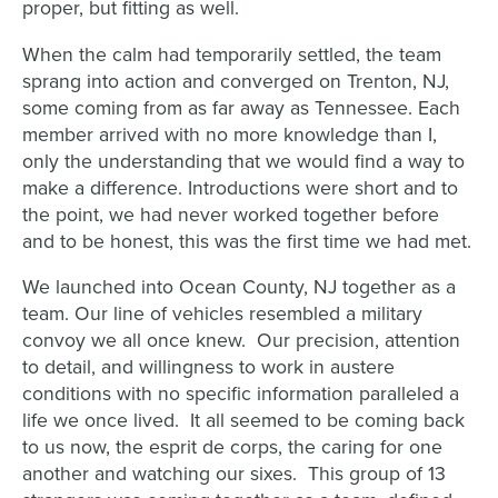
proper, but fitting as well.
When the calm had temporarily settled, the team
sprang into action and converged on Trenton, NJ,
some coming from as far away as Tennessee. Each
member arrived with no more knowledge than I,
only the understanding that we would find a way to
make a difference. Introductions were short and to
the point, we had never worked together before
and to be honest, this was the first time we had met.
We launched into Ocean County, NJ together as a
team. Our line of vehicles resembled a military
convoy we all once knew. Our precision, attention
to detail, and willingness to work in austere
conditions with no specific information paralleled a
life we once lived. It all seemed to be coming back
to us now, the esprit de corps, the caring for one
another and watching our sixes. This group of 13