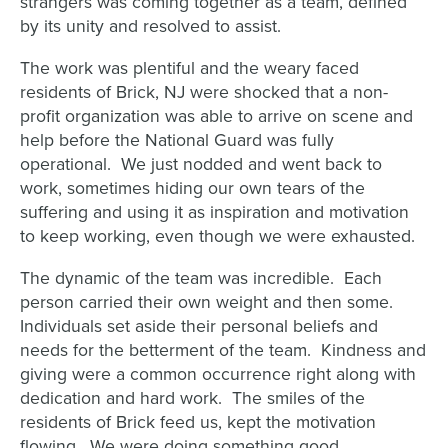
strangers was coming together as a team, defined
by its unity and resolved to assist.
The work was plentiful and the weary faced
residents of Brick, NJ were shocked that a non-
profit organization was able to arrive on scene and
help before the National Guard was fully
operational. We just nodded and went back to
work, sometimes hiding our own tears of the
suffering and using it as inspiration and motivation
to keep working, even though we were exhausted.
The dynamic of the team was incredible. Each
person carried their own weight and then some.
Individuals set aside their personal beliefs and
needs for the betterment of the team. Kindness and
giving were a common occurrence right along with
dedication and hard work. The smiles of the
residents of Brick feed us, kept the motivation
flowing. We were doing something good.