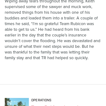
Wiping away tears throughout the morning, Keith
supervised some of the sawyer and muck work,
removed things from his house with one of his
buddies and loaded them into a trailer
. A
couple of
times
he said
, “I’m so grateful Team Rubicon was
able to get to us.” He had heard from his bank
earlier in the day that
the couple’s
insurance
wouldn’t cover the flooding. He was devastated and
unsure of what their next steps would be. But he
was thankful
to
the family
that
was letting the
ir
family
stay and that TR had helped so quickly.
OPERATIONS