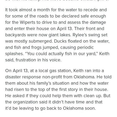
It took almost a month for the water to recede and
for some of the roads to be declared safe enough
for the
Wiperts
to drive to and assess the damage
and enter their house on April 13. Their front and
backyards were now giant lakes. Rylee’s swing set
was mostly submerged. Ducks floated on the water,
and fish and frogs jumped, causing periodic
splashes. “You could actually fish in our yard,” Keith
said, frustration in his voice.
On April 13, at a local gas station, Keith ran into a
disaster response non-profit from Oklahoma. He told
them about
his family’s
situation and how the water
had risen to the top of the first story in their house.
He asked
if
they could help them with clean up.
But
the
organization said
it didn’t have time and that
it’d
be leaving to go back to Oklahoma soon.