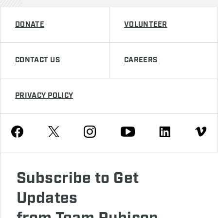
DONATE
VOLUNTEER
CONTACT US
CAREERS
PRIVACY POLICY
Youtube
Facebook
Instagram
Twitter
Linkedin
Vimeo
Subscribe to Get
Updates