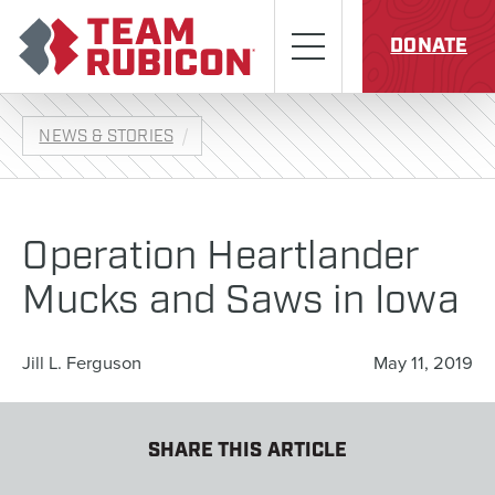
Skip to content
Team Rubicon
Menu
DONATE
NEWS & STORIES
Operation Heartlander
Mucks and Saws in Iowa
Jill L. Ferguson
May 11, 2019
SHARE THIS ARTICLE