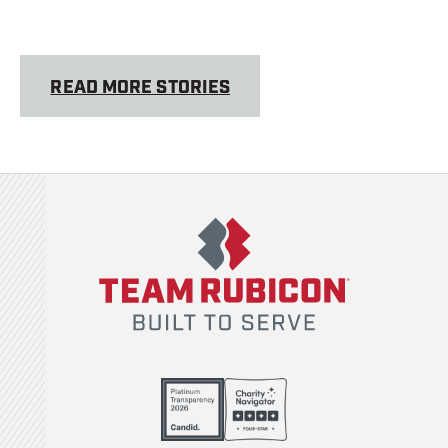
READ MORE STORIES
Team Rubicon