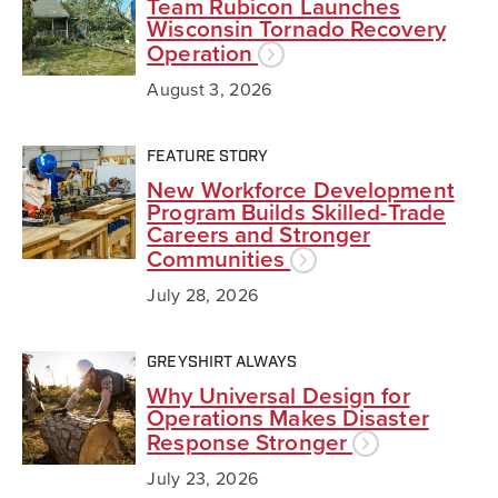
Team Rubicon Launches
Wisconsin Tornado Recovery
Operation
August 3, 2026
FEATURE STORY
New Workforce Development
Program Builds Skilled-Trade
Careers and Stronger
Communities
July 28, 2026
GREYSHIRT ALWAYS
Why Universal Design for
Operations Makes Disaster
Response Stronger
July 23, 2026