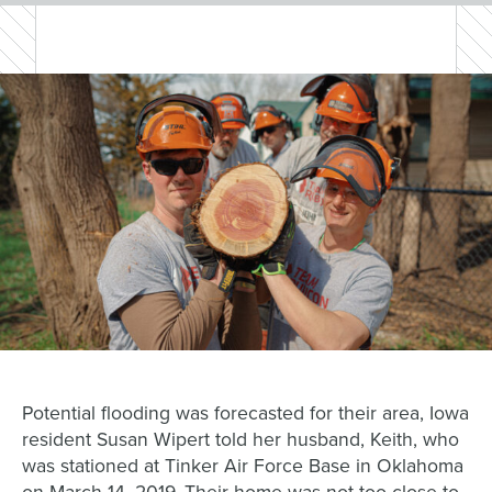
Potential flooding was forecasted for their area, Iowa
resident Susan
Wipert
told her husband, Keith,
who
was stationed
at Tinker Air Force Base in Oklahoma