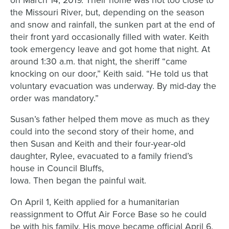
on March 14, 2019. Their home was not too close to
the Missouri River, but, depending on the season
and snow and rainfall, the sunken part at the end of
their front yard occasionally filled with water. Keith
took emergency leave and got home that night. At
around 1:30 a.m. that night, the sheriff “came
knocking on our door,” Keith said. “He told us that
voluntary evacuation was underway. By mid-day the
order was mandatory.”
Susan’s father helped them move as much as they
could into the second story of their home
, a
nd
then
Susan and Keith
and their
four
-year-old
daughter
,
Rylee
,
evacuated to a family friend’s
house in Council Bluffs,
Iowa.
Then
began
the
painful wait.
On April 1,
Keith applied for a humanitarian
reassignment to
Offut
Air Force Base so he could
be with his family
. His
move became official April 6.