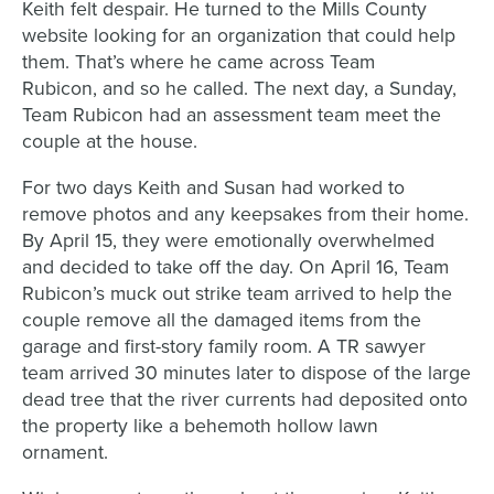
Keith felt despair
.
He
turned to the
Mills County
website
looking
for an organization
that c
ou
ld help
them. That’s
w
h
ere h
e
came across Team
Rubicon
,
and
so he
called. T
he next day, a Sunday,
T
eam Rubicon
had an assessment team meet the
couple
at the house
.
For two days Keith and Susan
had
worked to
remove photos and any keepsakes from their home.
By April 15, they were emotionally overwhelmed
and decided to take off the day. On April 16, Team
Rubicon’s muck out strike team arrived to help the
couple remove all the damaged items from the
garage and first-story family room. A TR sawyer
team arrived 30 minutes later to dispose of the large
dead tree that the river currents had deposited onto
the property like a behemoth hollow lawn
ornament.