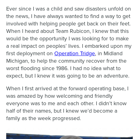
Ever since I was a child and saw disasters unfold on
the news, I have always wanted to find a way to get
involved with helping people get back on their feet.
When I heard about Team Rubicon, I knew that this
would be the opportunity I was looking for to make
a real impact on peoples’ lives. I embarked upon my
first deployment on
Operation Tridge
, in Midland
Michigan, to help the community recover from the
worst flooding since 1986. I had no idea what to
expect, but I knew it was going to be an adventure.
When I first arrived at the forward operating base, I
was amazed by how welcoming and friendly
everyone was to me and each other. I didn’t know
half of their names, but I knew we’d become a
family as the week progressed.