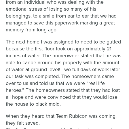
from an individual who was dealing with the
emotional stress of losing so many of his
belongings, to a smile from ear to ear that we had
managed to save this paperwork marking a great
memory from long ago.
The next home I was assigned to need to be gutted
because the first floor took on approximately 21
inches of water. The homeowner stated that he was
able to canoe around his property with the amount
of water at ground level! Two full days of work later
our task was completed. The homeowners came
over to us and told us that we were “real life
heroes.” The homeowners stated that they had lost
all hope and were convinced that they would lose
the house to black mold.
When they heard that Team Rubicon was coming,
they felt saved.