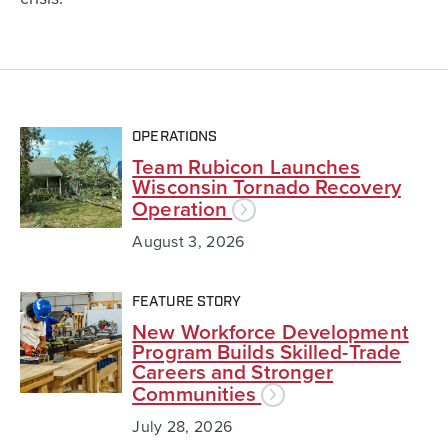
OPERATIONS
Team Rubicon Launches
Wisconsin Tornado Recovery
Operation
August 3, 2026
FEATURE STORY
New Workforce Development
Program Builds Skilled-Trade
Careers and Stronger
Communities
July 28, 2026