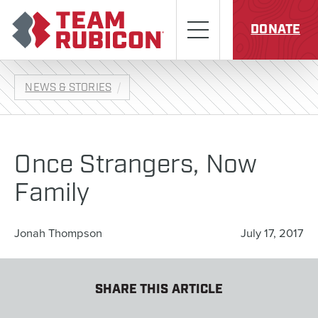
Skip to content
Team Rubicon
Menu
DONATE
NEWS & STORIES
Once Strangers, Now
Family
Jonah Thompson
July 17, 2017
SHARE THIS ARTICLE