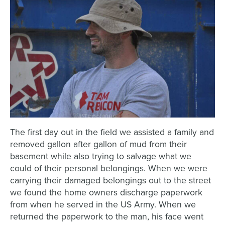
The first day out in the field we assisted a family and
removed gallon after gallon of mud from their
basement while also trying to salvage what we
could of their personal belongings. When we were
carrying their damaged belongings out to the street
we found the home owners discharge paperwork
from when he served in the US Army. When we
returned the paperwork to the man, his face went