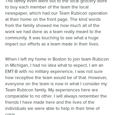
The family even went out to the local grocery store
to buy each member of the team the local
newspaper, which had our Team Rubicon operation
at their home on the front page. The kind words
from the family showed me how much all of the
work we had done as a team really meant to the
community. It was touching to see what a huge
impact our efforts as a team made in their lives.
When I left my home in Boston to join team Rubicon
in Michigan, I had no idea what to expect. I am an
EMT-B with no military experience, I was not sure
how receptive the team would be of that. However,
everyone on the team is now in what I consider my
Team Rubicon family. My experiences here are
comparable to no other. I will always remember the
friends I have made here and the lives of the
individuals we were able to help in their time of
crisis.