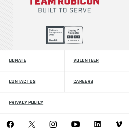
DONATE
VOLUNTEER
CONTACT US
CAREERS
PRIVACY POLICY
Youtube
Facebook
Instagram
Twitter
Linkedin
Vimeo