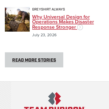
GREYSHIRT ALWAYS
Why Universal Design for
Operations Makes Disaster
Response Stronger
July 23, 2026
READ MORE STORIES
Team Rubicon