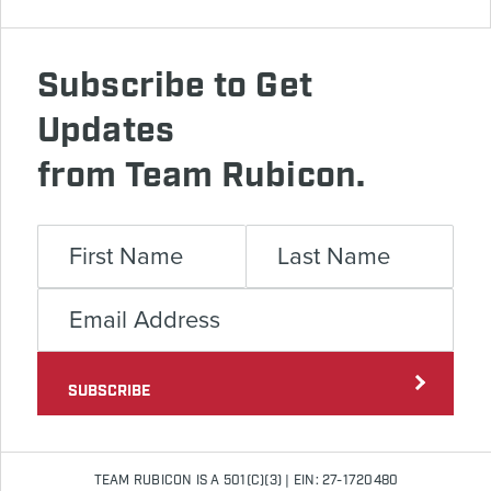
Subscribe to Get
Updates
from Team Rubicon.
SUBSCRIBE
TEAM RUBICON IS A 501(C)(3) | EIN: 27-1720480