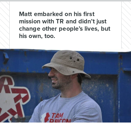
Matt embarked on his first
mission with TR and didn’t just
change other people’s lives, but
his own, too.