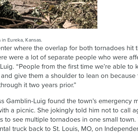
 in Eureka, Kansas.
nter where the overlap for both tornadoes hit 
here were a lot of separate people who were af
Luig. “People from the first time we’re able to 
 and give them a shoulder to lean on because 
hrough it two years prior.”
s Gamblin-Luig found the town’s emergency m
ith a picnic. She jokingly told him not to call 
s to see multiple tornadoes in one small town.
ental truck back to St. Louis, MO, on Independ