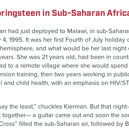
ringsteen in Sub-Saharan Afric
n had just deployed to Malawi, in sub-Saharan 
, 1995. It was her first Fourth of July holiday o
n hemisphere, and what would be her last nigh
years. She was 21 years old, had been in countr
ad to a remote village where she would spend 
rsion training, then two years working in public
l and child health, with an emphasis on HIV/
o say the least,” chuckles Kierman. But that nig
ht together— a guitar came out and soon the sou
ross” filled the sub-Saharan air, followed by 