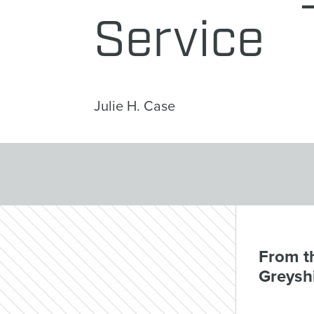
Service
Julie H. Case
From th
Greyshi