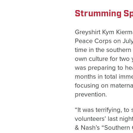
Strumming Sp
Greyshirt Kym Kierma
Peace Corps on July 4
time in the souther
own culture for two 
was preparing to he
months in total imme
focusing on materna
prevention.
“It was terrifying, t
volunteers’ last nig
& Nash’s “Southern C