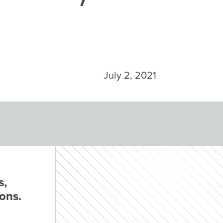
July 2, 2021
s,
ions.