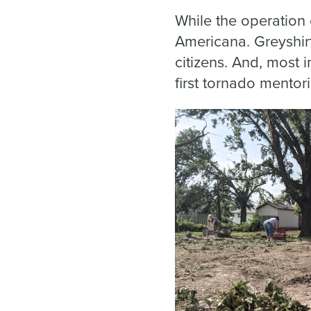
While the operation 
Americana. Greyshir
citizens. And, most 
first tornado mentor