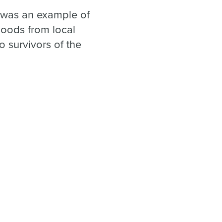
it was an example of
goods from local
o survivors of the