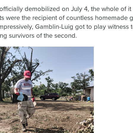
officially demobilized on July 4, the whole of 
ts were the recipient of countless homemade 
impressively, Gamblin-Luig got to play witness t
ing survivors of the second.