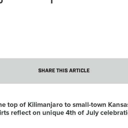
SHARE THIS ARTICLE
e top of Kilimanjaro to small-town Kansa
rts reflect on unique 4th of July celebrat