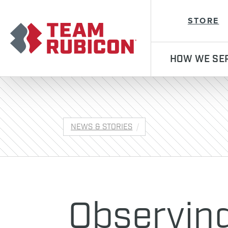
Team Rubicon
STORE
HOW WE SE
NEWS & STORIES
Observin