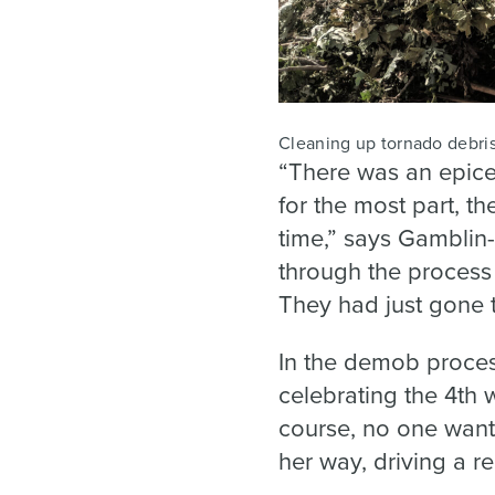
Cleaning up tornado debris
“There was an epice
for the most part, t
time,” says Gamblin-
through the process
They had just gone t
In the demob proces
celebrating the 4th w
course, no one want
her way, driving a r