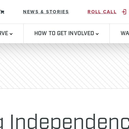
Skip to content
NEWS & STORIES
ROLL CALL
RVE
HOW TO GET INVOLVED
WA
g Independenc