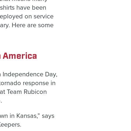
shirts have been
eployed on service
tary. Here are some
n America
on Independence Day,
 tornado response in
hat Team Rubicon
o.
own in Kansas,” says
Keepers.