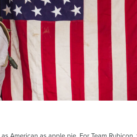
is as American as apple pie. For Team Rubicon