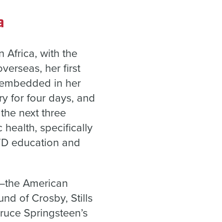
a
Africa, with the
verseas, her first
t embedded in her
y for four days, and
the next three
 health, specifically
STD education and
ht—the American
nd of Crosby, Stills
Bruce Springsteen’s