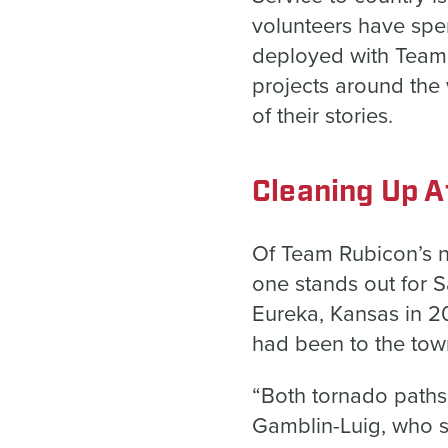
volunteers have spe
deployed with Team 
projects around the
of their stories.
Cleaning Up A
Of Team Rubicon’s n
one stands out for 
Eureka, Kansas in 2
had been to the tow
“Both tornado paths 
Gamblin-Luig, who s