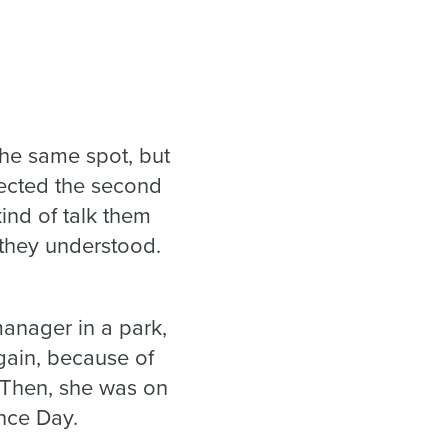
the same spot, but
fected the second
kind of talk them
they understood.
anager in a park,
again, because of
 Then, she was on
ence Day.