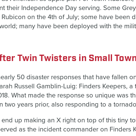
nt their Independence Day serving. Some Grey
Rubicon on the 4th of July; some have been d
 world; many have been deployed with the mili
fter Twin Twisters in Small Tow
early 50 disaster responses that have fallen 
Sarah Russell Gamblin-Luig: Finders Keepers, a
018. What made the response so unique was t
n two years prior, also responding to a tornad
end up making an X right on top of this tiny t
erved as the incident commander on Finders 