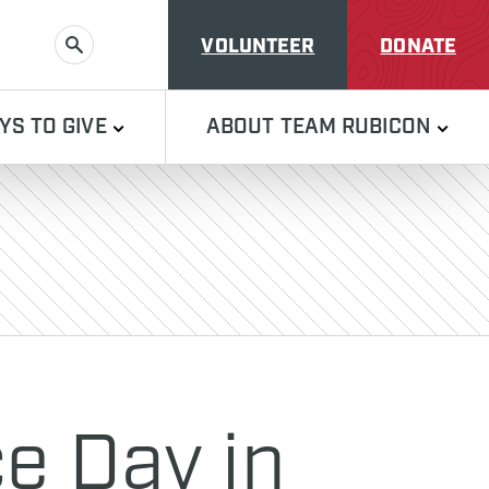
VOLUNTEER
DONATE
SEARCH
YS TO GIVE
ABOUT TEAM RUBICON
e Day in