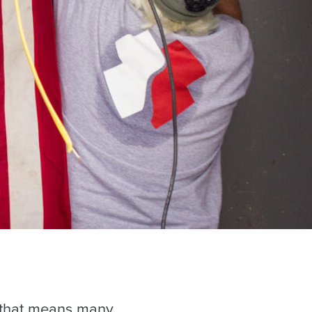
, that means many