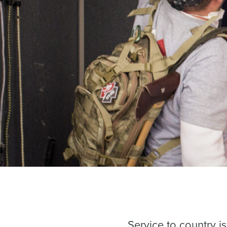
Service to country 