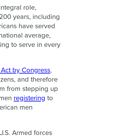
ntegral role,
 200 years, including
ricans have served
 national average,
ing to serve in every
p Act by Congress
,
izens, and therefore
hem from stepping up
s men
registering
to
merican men
 U.S. Armed forces