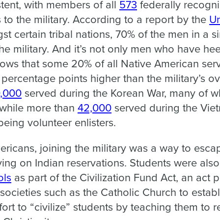
tent, with members of all
573
federally recogn
 to the military. According to a report by the
Un
st certain tribal nations, 70% of the men in a s
the military. And it’s not only men who have hee
ows that some 20% of all Native American ser
 percentage points higher than the military’s ov
0,000
served during the Korean War, many of w
, while more than
42,000
served during the Viet
eing volunteer enlisters.
ricans, joining the military was a way to esca
living on Indian reservations. Students were als
ols
as part of the Civilization Fund Act, an act 
ocieties such as the Catholic Church to estab
fort to “civilize” students by teaching them to 