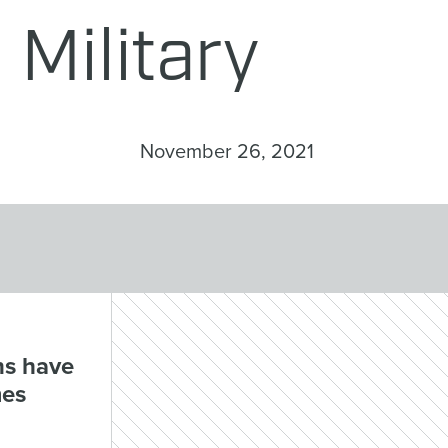
Military
November 26, 2021
ns have
mes