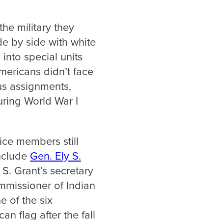
he military they
de by side with white
into special units
Americans didn’t face
us assignments,
uring World War I
ice members still
include
Gen. Ely S.
S. Grant’s secretary
ommissioner of Indian
 of the six
 flag after the fall