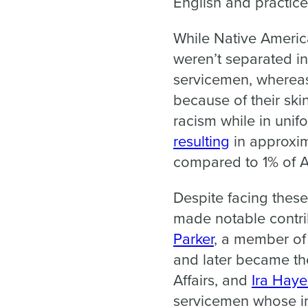
English and practice
While Native America
weren’t separated in
servicemen, whereas 
because of their ski
racism while in uni
resulting
in approxim
compared to 1% of A
Despite facing these
made notable contrib
Parker
, a member of
and later became the
Affairs, and
Ira Haye
servicemen whose im