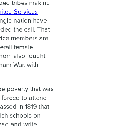
ized tribes making
ited Services
ingle nation have
ded the call. That
vice members are
erall female
hom also fought
nam War, with
pe poverty that was
o forced to attend
passed in 1819 that
lish schools on
read and write