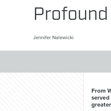
Profound 
Jennifer Nalewicki
From W
served 
greater