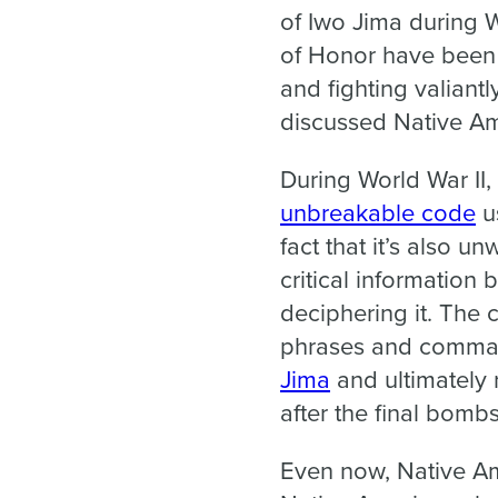
of Iwo Jima during Wo
of Honor have been 
and fighting valiant
discussed Native Am
During World War II,
unbreakable code
us
fact that it’s also 
critical information
deciphering it. The 
phrases and command
Jima
and ultimately 
after the final bom
Even now, Native Ame