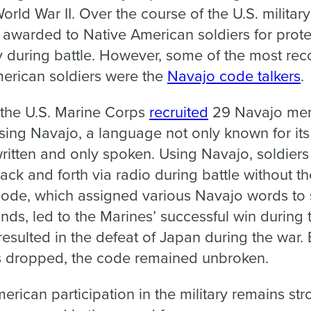
rld War II. Over the course of the U.S. military
awarded to Native American soldiers for prote
ly during battle. However, some of the most re
erican soldiers were the
Navajo code talkers
.
 the U.S. Marine Corps
recruited
29 Navajo men
ing Navajo, a language not only known for its
unwritten and only spoken. Using Navajo, soldier
 back and forth via radio during battle without 
code, which assigned various Navajo words to s
s, led to the Marines’ successful win during
resulted in the defeat of Japan during the war
bs dropped, the code remained unbroken.
rican participation in the military remains str