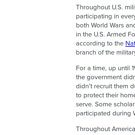
Throughout U.S. mili
participating in ever
both World Wars and
in the U.S. Armed For
according to the
Nat
branch of the milita
For a time, up until
the government didn’
didn’t recruit them 
to protect their ho
serve. Some scholar
participated during 
Throughout American 