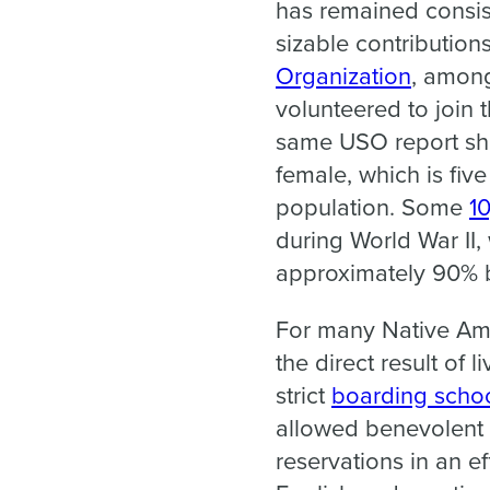
has remained consis
sizable contributions
Organization
, among
volunteered to join 
same USO report sh
female, which is five
population. Some
1
during World War II
approximately 90% b
For many Native Ame
the direct result of 
strict
boarding scho
allowed benevolent s
reservations in an ef