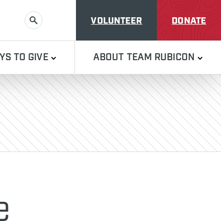
VOLUNTEER
DONATE
SEARCH
YS TO GIVE
ABOUT TEAM RUBICON
e