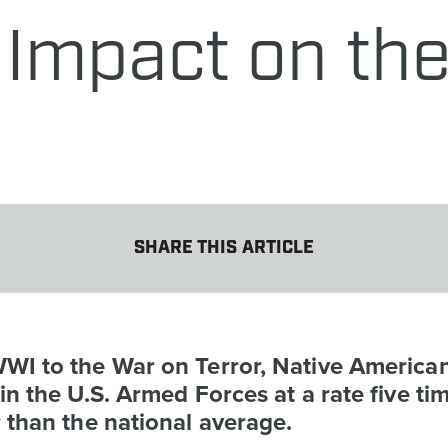
Impact on the 
SHARE THIS ARTICLE
WI to the War on Terror, Native America
in the U.S. Armed Forces at a rate five ti
 than the national average.