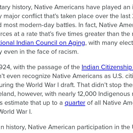
tary history, Native Americans have played an i
y major conflict that’s taken place over the last
 most modern-day battles. In fact, Native Ame
ces at a rate that’s five times greater than the
ional Indian Council on Aging
, with many elect
ry even in the face of racism.
 1924, with the passage of the
Indian Citizenshi
t even recognize Native Americans as U.S. cit
during the World War I draft. That didn’t stop t
meland, however, with nearly 12,000 Indigenou
s estimate that up to a
quarter
of all Native A
World War I.
history, Native American participation in the