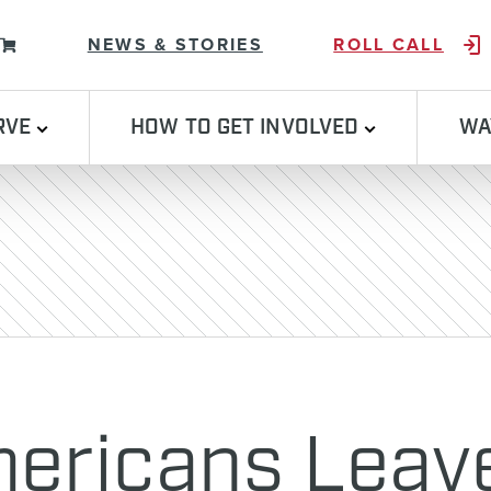
Skip to content
NEWS & STORIES
ROLL CALL
RVE
HOW TO GET INVOLVED
WA
mericans Leav