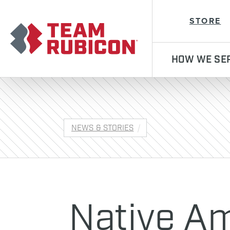
Team Rubicon
STORE
HOW WE SE
NEWS & STORIES
Native A