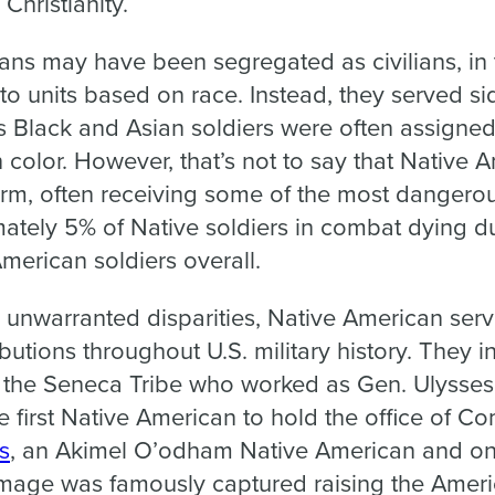
 Christianity.
ns may have been segregated as civilians, in t
to units based on race. Instead, they served si
Black and Asian soldiers were often assigned 
n color. However, that’s not to say that Native 
form, often receiving some of the most dangero
ately 5% of Native soldiers in combat dying d
merican soldiers overall.
 unwarranted disparities, Native American serv
utions throughout U.S. military history. They 
 the Seneca Tribe who worked as Gen. Ulysses 
 first Native American to hold the office of C
s
, an Akimel O’odham Native American and one
age was famously captured raising the American