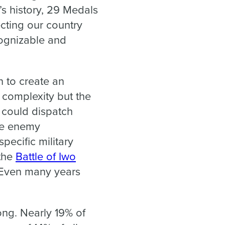
’s history, 29 Medals
cting our country
cognizable and
 to create an
 complexity but the
s could dispatch
the enemy
pecific military
 the
Battle of Iwo
. Even many years
ong. Nearly 19% of