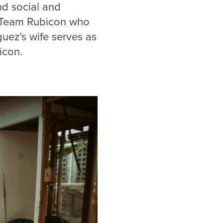
d social and
 Team Rubicon who
guez’s wife serves as
icon.