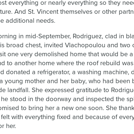
t everything or nearly everything so they ne
ture. And St. Vincent themselves or other partn
he additional needs.
ing in mid-September, Rodriguez, clad in blac
 his broad chest, invited Vlachopoulou and tw
visit one very demolished home that would be a
and to another home where the roof rebuild wa
ad donated a refrigerator, a washing machine, 
 a young mother and her baby, who had been bo
 landfall. She expressed gratitude to Rodrigue
s he stood in the doorway and inspected the sp
romised to bring her a new one soon. She than
felt with everything fixed and because of eve
r her.