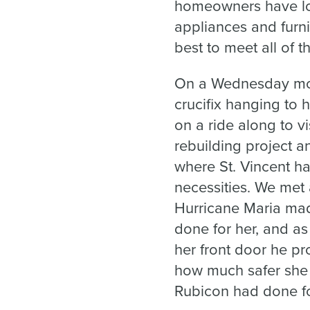
homeowners have los
appliances and furni
best to meet all of t
On a Wednesday morn
crucifix hanging to
on a ride along to 
rebuilding project 
where St. Vincent h
necessities. We met
Hurricane Maria made
done for her, and a
her front door he p
how much safer she 
Rubicon had done fo