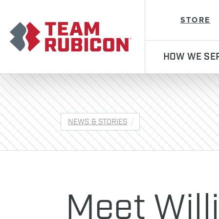
Team Rubicon
STORE
HOW WE SE
NEWS & STORIES
Meet Will