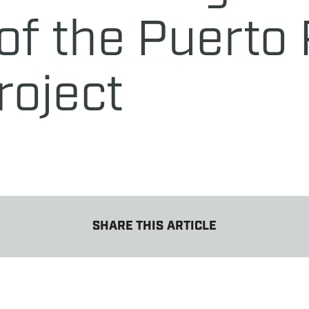
f the Puerto 
roject
SHARE THIS ARTICLE