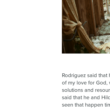
Rodriguez said that 
of my love for God,
solutions and resou
said that he and Hi
seen that happen ti