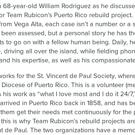
68-year-old William Rodriguez as he discusses
r Team Rubicon’s Puerto Rico rebuild project. 
from Vega Alta, each case isn’t a number or a 
been assessed, but a personal story he has the
s to go on with a fellow human being. Daily, he
driving all over the island, while fielding phon
and his expertise, as well as his compassionate,
works for the St. Vincent de Paul Society, where 
e Diocese of Puerto Rico. This is a volunteer (
his work as “what I love most and I do it 24/7,”
t arrived in Puerto Rico back in 1858, and has 
them get their needs met continuously for the 
this is why Team Rubicon’s rebuild projects ar
ent de Paul. The two organizations have a me