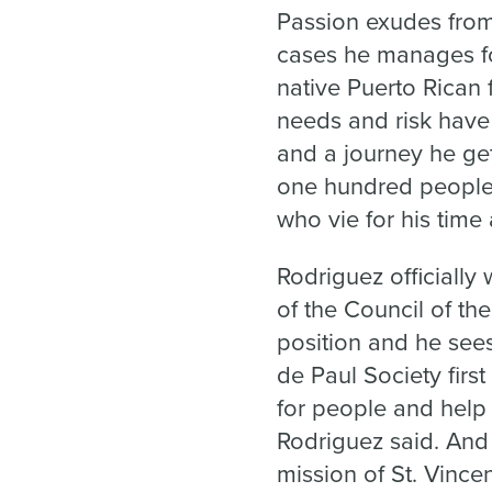
Passion exudes from 
cases he manages fo
native Puerto Rican 
needs and risk have 
and a journey he get
one hundred people, 
who vie for his time 
Rodriguez officially 
of the Council of th
position and he sees 
de Paul Society firs
for people and help 
Rodriguez said. And 
mission of St. Vinc