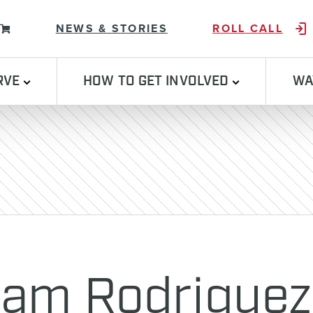
Skip to content
NEWS & STORIES
ROLL CALL
RVE
HOW TO GET INVOLVED
WA
iam Rodriguez