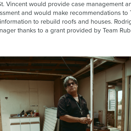
St. Vincent would provide case management an
sessment and would make recommendations to
information to rebuild roofs and houses. Rodri
ager thanks to a grant provided by Team Rub