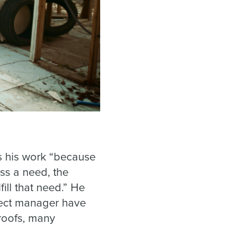
es his work “because
ss a need, the
ll that need.” He
ject manager have
roofs, many