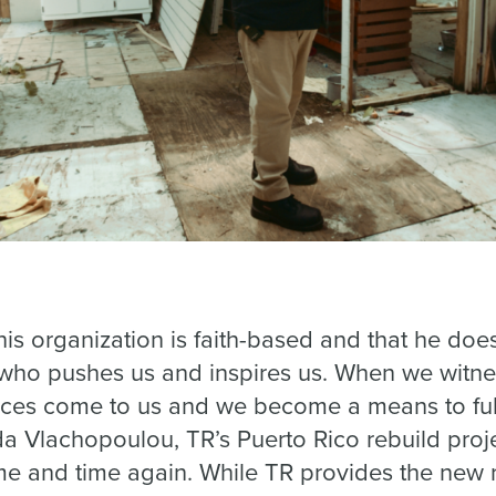
his organization is faith-based and that he do
 who pushes us and inspires us. When we witne
rces come to us and we become a means to fulfi
lda Vlachopoulou, TR’s Puerto Rico rebuild pro
me and time again. While TR provides the new 