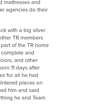
ed mattresses and
er agencies do their
k with a big silver
o other TR members
 part of the TR home
s complete and
doors, and other
rn 11 days after
z for all he had
lintered places on
ked him and said
rything he and Team