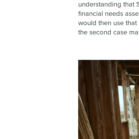
understanding that 
financial needs as
would then use that 
the second case man