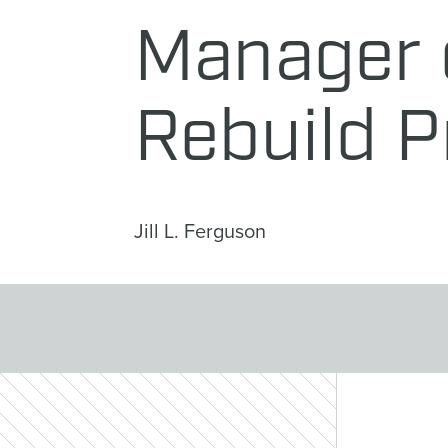
Manager o
Rebuild P
Jill L. Ferguson