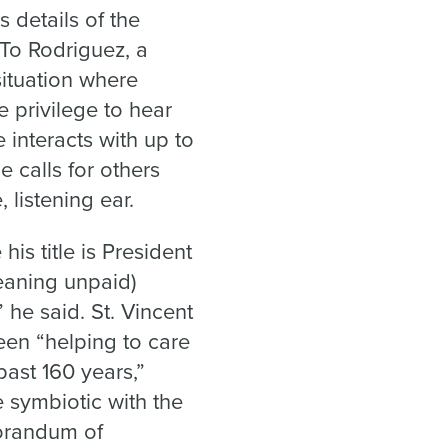
 details of the
To Rodriguez, a
situation where
 privilege to hear
 interacts with up to
e calls for others
 listening ear.
his title is President
meaning unpaid)
 he said. St. Vincent
been “helping to care
past 160 years,”
e symbiotic with the
morandum of