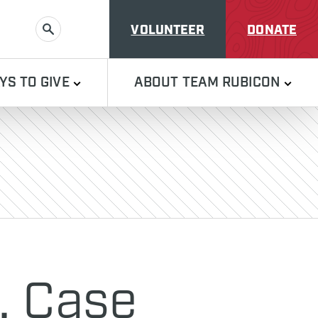
VOLUNTEER
DONATE
SEARCH
YS TO GIVE
ABOUT TEAM RUBICON
, Case