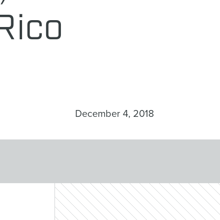
Rico
December 4, 2018