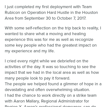
I just completed my first deployment with Team
Rubicon on Operation Hard Hustle in the Houston
Area from September 30 to October 7, 2017.
With some self-reflection on the trip back to reality, I
wanted to share what a moving and healing
experience this was for me as well as recognize
some key people who had the greatest impact on
my experience and my life.
I cried every night while we debriefed on the
activities of the day. It was so touching to see the
impact that we had in the local area as well as how
many people look to pay it forward.
The people we helped found a glimmer of hope in a
devastating and often overwhelming situation.
I had the chance to work directly on a strike team
with Aaron Mallary, Regional Administrator for
Region X. Aaron’s professional demeanor, can-do