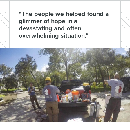
"The people we helped found a
glimmer of hope in a
devastating and often
overwhelming situation."