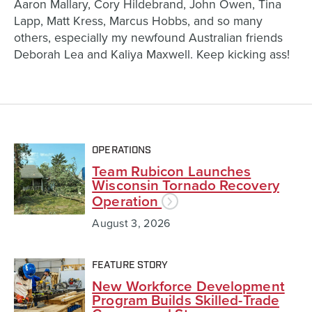
Aaron Mallary, Cory Hildebrand, John Owen, Tina
Lapp, Matt Kress, Marcus Hobbs, and so many
others, especially my newfound Australian friends
Deborah Lea and Kaliya Maxwell. Keep kicking ass!
OPERATIONS
Team Rubicon Launches
Wisconsin Tornado Recovery
Operation
August 3, 2026
FEATURE STORY
New Workforce Development
Program Builds Skilled-Trade