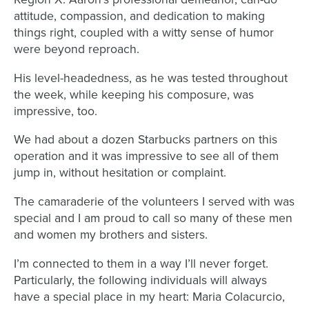
attitude, compassion, and dedication to making
things right, coupled with a witty sense of humor
were beyond reproach.
His level-headedness, as he was tested throughout
the week, while keeping his composure, was
impressive, too.
We had about a dozen Starbucks partners on this
operation and it was impressive to see all of them
jump in, without hesitation or complaint.
The camaraderie of the volunteers I served with was
special and I am proud to call so many of these men
and women my brothers and sisters.
I’m connected to them in a way I’ll never forget.
Particularly, the following individuals will always
have a special place in my heart: Maria Colacurcio,