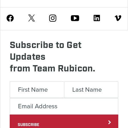
Youtube
Facebook
Instagram
Twitter
Linkedin
Vimeo
Subscribe to Get
Updates
from Team Rubicon.
SUBSCRIBE