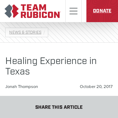
Skip to content
Team Rubicon
Menu
DONATE
NEWS & STORIES
Healing Experience in
Texas
Jonah Thompson
October 20, 2017
SHARE THIS ARTICLE