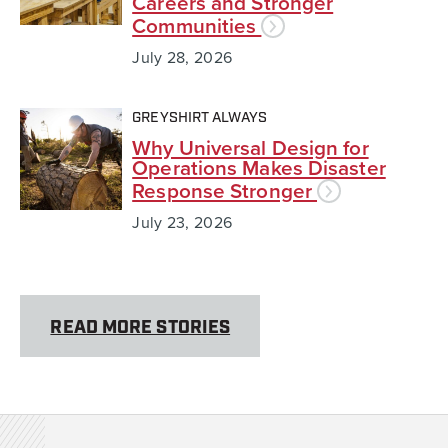
Careers and Stronger
Communities
July 28, 2026
GREYSHIRT ALWAYS
Why Universal Design for
Operations Makes Disaster
Response Stronger
July 23, 2026
READ MORE STORIES
Team Rubicon