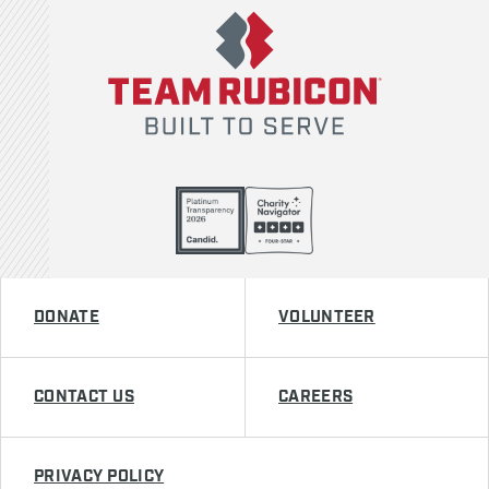
DONATE
VOLUNTEER
CONTACT US
CAREERS
PRIVACY POLICY