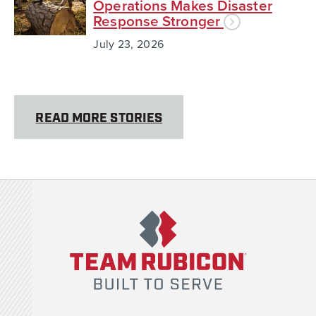
Operations Makes Disaster
Response Stronger
July 23, 2026
READ MORE STORIES
Team Rubicon