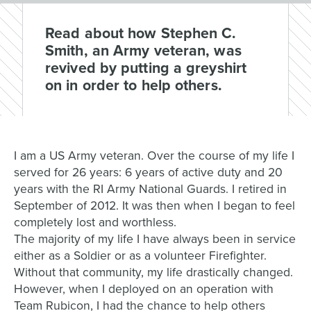
Read about how Stephen C.
Smith, an Army veteran, was
revived by putting a greyshirt
on in order to help others.
I am a US Army veteran. Over the course of my life I
served for 26 years: 6 years of active duty and 20
years with the RI Army National Guards. I retired in
September of 2012. It was then when I began to feel
completely lost and worthless.
The majority of my life I have always been in service
either as a Soldier or as a volunteer Firefighter.
Without that community, my life drastically changed.
However, when I deployed on an operation with
Team Rubicon, I had the chance to help others