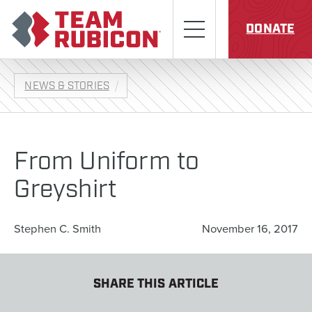
Skip to content
Team Rubicon
Menu
DONATE
NEWS & STORIES
From Uniform to
Greyshirt
Stephen C. Smith
November 16, 2017
SHARE THIS ARTICLE