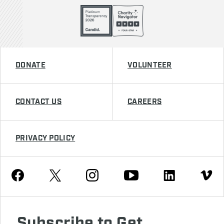
DONATE
VOLUNTEER
CONTACT US
CAREERS
PRIVACY POLICY
Youtube
Facebook
Instagram
Twitter
Linkedin
Vimeo
Subscribe to Get