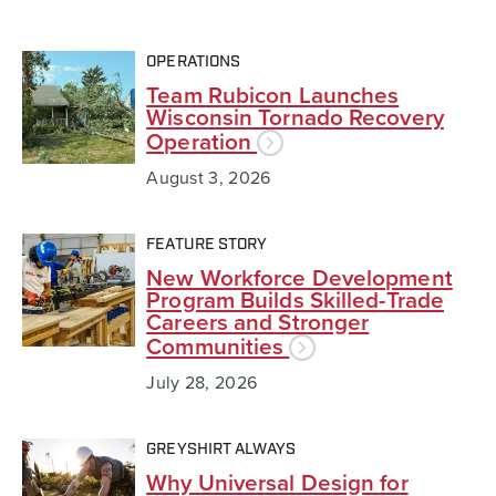
OPERATIONS
Team Rubicon Launches
Wisconsin Tornado Recovery
Operation
August 3, 2026
FEATURE STORY
New Workforce Development
Program Builds Skilled-Trade
Careers and Stronger
Communities
July 28, 2026
GREYSHIRT ALWAYS
Why Universal Design for