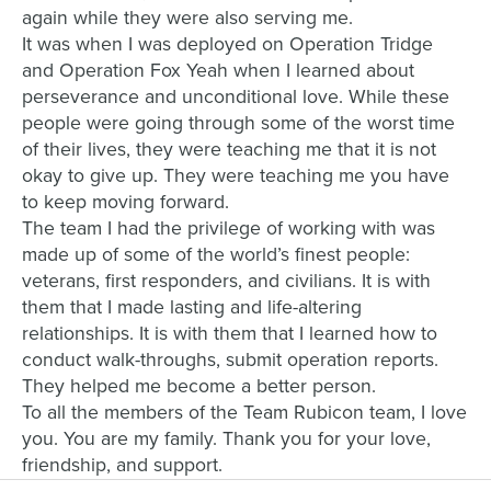
again while they were also serving me.
It was when I was deployed on Operation Tridge
and Operation Fox Yeah when I learned about
perseverance and unconditional love. While these
people were going through some of the worst time
of their lives, they were teaching me that it is not
okay to give up. They were teaching me you have
to keep moving forward.
The team I had the privilege of working with was
made up of some of the world’s finest people:
veterans, first responders, and civilians. It is with
them that I made lasting and life-altering
relationships. It is with them that I learned how to
conduct walk-throughs, submit operation reports.
They helped me become a better person.
To all the members of the Team Rubicon team, I love
you. You are my family. Thank you for your love,
friendship, and support.