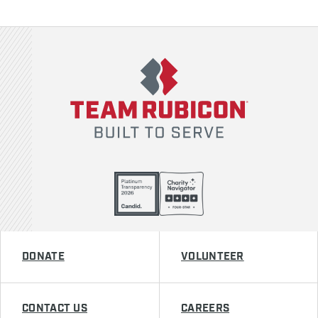
Team Rubicon
DONATE
VOLUNTEER
CONTACT US
CAREERS