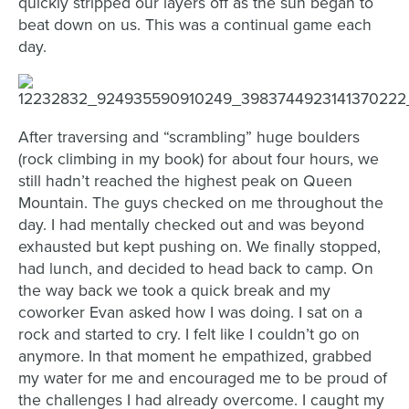
quickly stripped our layers off as the sun began to
beat down on us. This was a continual game each
day.
After traversing and “scrambling” huge boulders
(rock climbing in my book) for about four hours, we
still hadn’t reached the highest peak on Queen
Mountain. The guys checked on me throughout the
day. I had mentally checked out and was beyond
exhausted but kept pushing on. We finally stopped,
had lunch, and decided to head back to camp. On
the way back we took a quick break and my
coworker Evan asked how I was doing. I sat on a
rock and started to cry. I felt like I couldn’t go on
anymore. In that moment he empathized, grabbed
my water for me and encouraged me to be proud of
the challenges I had already overcome. I caught my