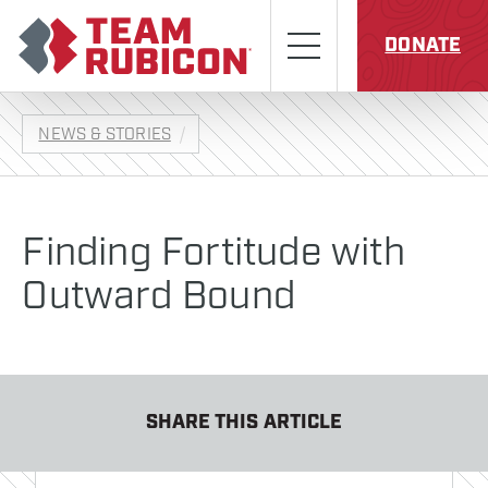
Skip to content
Team Rubicon
Menu
DONATE
NEWS & STORIES
Finding Fortitude with
Outward Bound
SHARE THIS ARTICLE