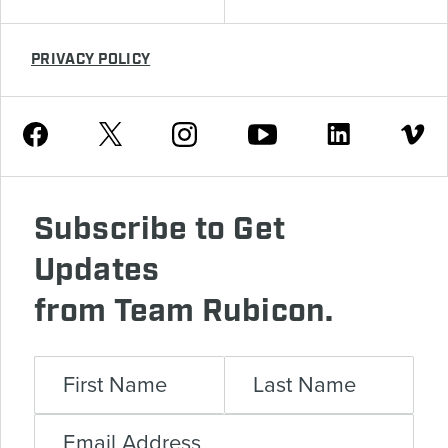
PRIVACY POLICY
Youtube
Facebook
Instagram
Twitter
Linkedin
Vimeo
Subscribe to Get
Updates
from Team Rubicon.