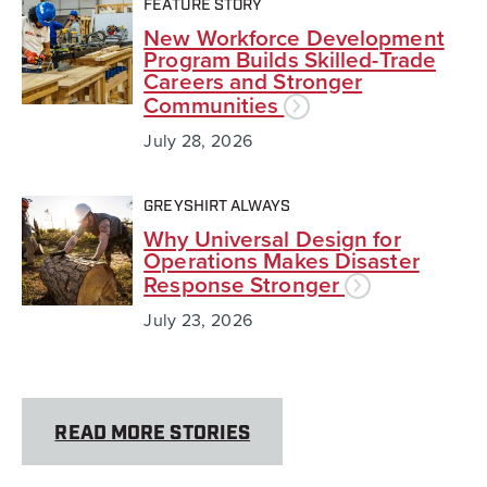
FEATURE STORY
New Workforce Development
Program Builds Skilled-Trade
Careers and Stronger
Communities
July 28, 2026
GREYSHIRT ALWAYS
Why Universal Design for
Operations Makes Disaster
Response Stronger
July 23, 2026
READ MORE STORIES