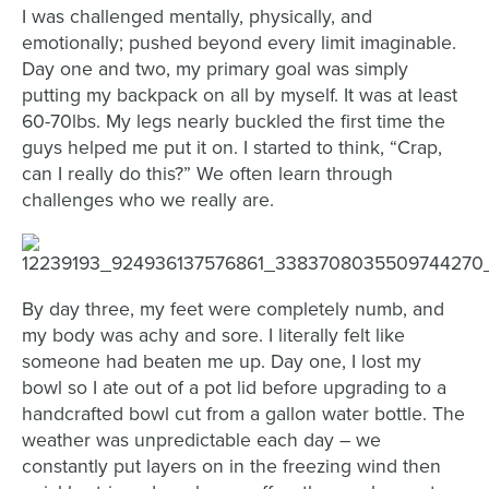
I was challenged mentally, physically, and
emotionally; pushed beyond every limit imaginable.
Day one and two, my primary goal was simply
putting my backpack on all by myself. It was at least
60-70lbs. My legs nearly buckled the first time the
guys helped me put it on. I started to think, “Crap,
can I really do this?” We often learn through
challenges who we really are.
By day three, my feet were completely numb, and
my body was achy and sore. I literally felt like
someone had beaten me up. Day one, I lost my
bowl so I ate out of a pot lid before upgrading to a
handcrafted bowl cut from a gallon water bottle. The
weather was unpredictable each day – we
constantly put layers on in the freezing wind then