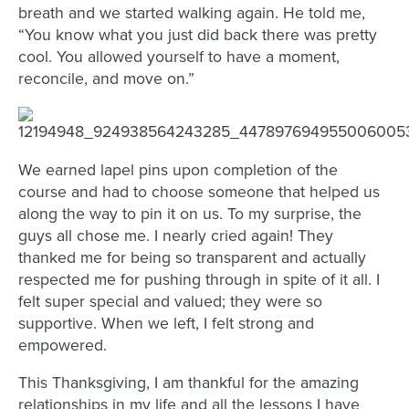
breath and we started walking again. He told me,
“You know what you just did back there was pretty
cool. You allowed yourself to have a moment,
reconcile, and move on.”
We earned lapel pins upon completion of the
course and had to choose someone that helped us
along the way to pin it on us. To my surprise, the
guys all chose me. I nearly cried again! They
thanked me for being so transparent and actually
respected me for pushing through in spite of it all. I
felt super special and valued; they were so
supportive. When we left, I felt strong and
empowered.
This Thanksgiving, I am thankful for the amazing
relationships in my life and all the lessons I have