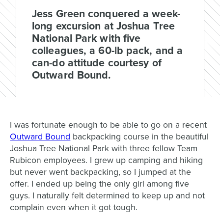
Jess Green conquered a week-
long excursion at Joshua Tree
National Park with five
colleagues, a 60-lb pack, and a
can-do attitude courtesy of
Outward Bound.
I was fortunate enough to be able to go on a recent
Outward Bound
backpacking course in the beautiful
Joshua Tree National Park with three fellow Team
Rubicon employees. I grew up camping and hiking
but never went backpacking, so I jumped at the
offer. I ended up being the only girl among five
guys. I naturally felt determined to keep up and not
complain even when it got tough.