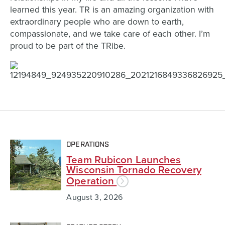
learned this year. TR is an amazing organization with
extraordinary people who are down to earth,
compassionate, and we take care of each other. I’m
proud to be part of the TRibe.
OPERATIONS
Team Rubicon Launches
Wisconsin Tornado Recovery
Operation
August 3, 2026