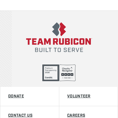
Team Rubicon
DONATE
VOLUNTEER
CONTACT US
CAREERS