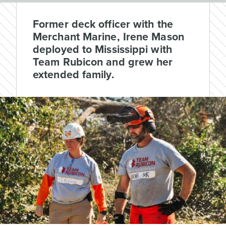
Former deck officer with the
Merchant Marine, Irene Mason
deployed to Mississippi with
Team Rubicon and grew her
extended family.