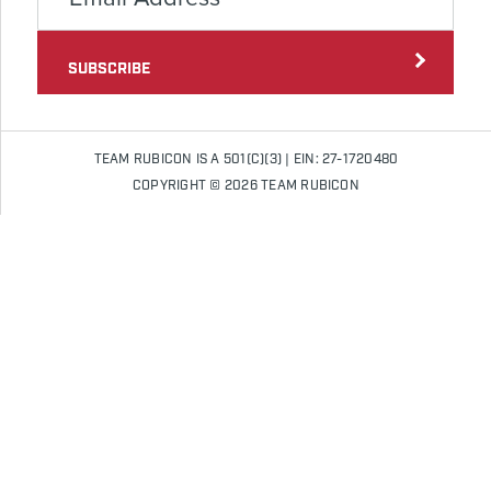
SUBSCRIBE
TEAM RUBICON IS A 501(C)(3) | EIN: 27-1720480
COPYRIGHT © 2026 TEAM RUBICON