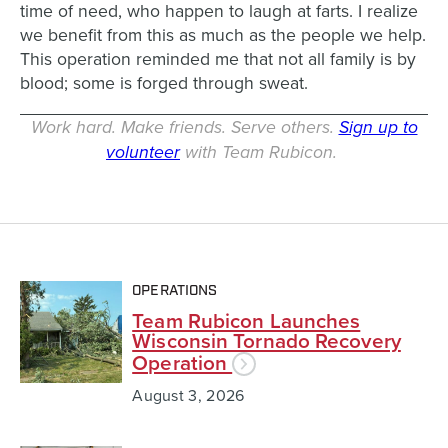
time of need, who happen to laugh at farts. I realize
we benefit from this as much as the people we help.
This operation reminded me that not all family is by
blood; some is forged through sweat.
Work hard. Make friends. Serve others.
Sign up to
volunteer
with Team Rubicon.
OPERATIONS
Team Rubicon Launches
Wisconsin Tornado Recovery
Operation
August 3, 2026