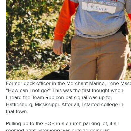
Former deck officer in the Merchant Marine, Irene Mas
“How can I not go?” This was the first thought when
I heard the Team Rubicon bat signal was up for
Hattiesburg, Mississippi. After all, I started college in
that town.
Pulling up to the FOB in a church parking lot, it all
seemed right. Everyone was outside doing an