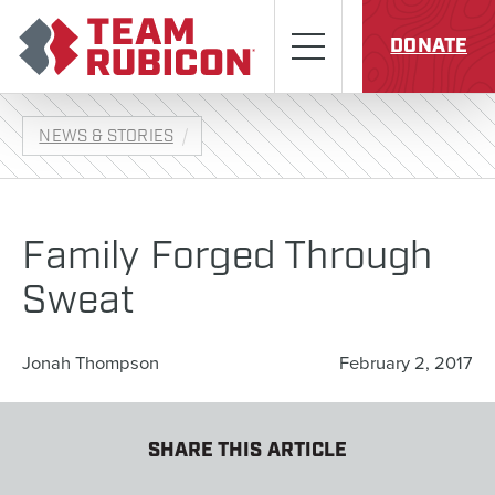
Skip to content
Team Rubicon
Menu
DONATE
NEWS & STORIES
Family Forged Through
Sweat
Jonah Thompson
February 2, 2017
SHARE THIS ARTICLE