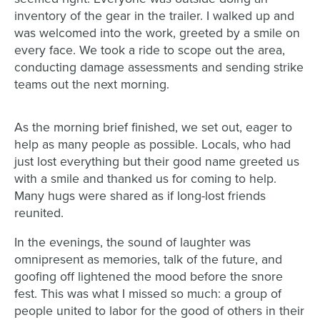
inventory of the gear in the trailer. I walked up and
was welcomed into the work, greeted by a smile on
every face. We took a ride to scope out the area,
conducting damage assessments and sending strike
teams out the next morning.
As the morning brief finished, we set out, eager to
help as many people as possible. Locals, who had
just lost everything but their good name greeted us
with a smile and thanked us for coming to help.
Many hugs were shared as if long-lost friends
reunited.
In the evenings, the sound of laughter was
omnipresent as memories, talk of the future, and
goofing off lightened the mood before the snore
fest. This was what I missed so much: a group of
people united to labor for the good of others in their