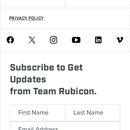
PRIVACY POLICY
Youtube
Facebook
Instagram
Twitter
Linkedin
Vimeo
Subscribe to Get
Updates
from Team Rubicon.