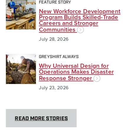
FEATURE STORY
New Workforce Development
Program Builds Skilled-Trade
Careers and Stronger
Communities
July 28, 2026
GREYSHIRT ALWAYS
Why Universal Design for
Operations Makes Disaster
Response Stronger
July 23, 2026
READ MORE STORIES