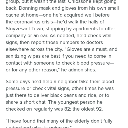
group,
but it wasn’t the last.
Chiossone
kept going
back
. Donning
mask and gloves from his own small
cache at home
—
one he’d acquired well before
the
coronavirus
crisis
—
he’d walk
the halls of
Stuyvesant Town
,
stopping by
apartments to offer
company or an ear
.
As needed,
he’d
check vital
signs,
then report
those numbers to doctors
elsewhere across the city.
“
Gloves are a must, and
sanitizing wipes are best if you need to come in
contact
with someone
to check blood pressure
—
or
for
any other reason,” he
admonishes
.
Some days he’d help a
neighbor take their
blood
pressure or check vital signs, other times he was
just there to deliver black beans and rice, or to
share a short chat.
The youngest person he
checked on regularly
was 82;
the
oldest 92.
“
I have found that many of the elderly don’t fully
understand what is going on
,”