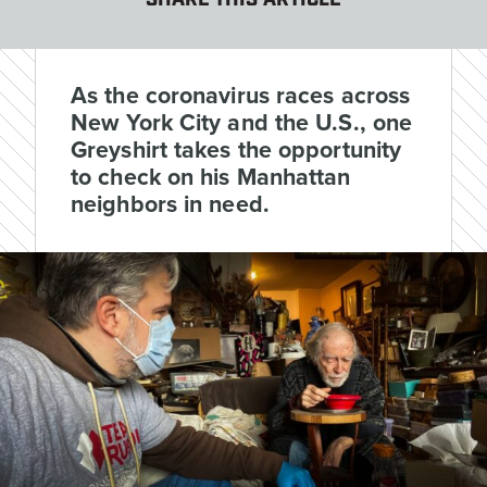
SHARE THIS ARTICLE
As the coronavirus races across
New York City and the U.S., one
Greyshirt takes the opportunity
to check on his Manhattan
neighbors in need.