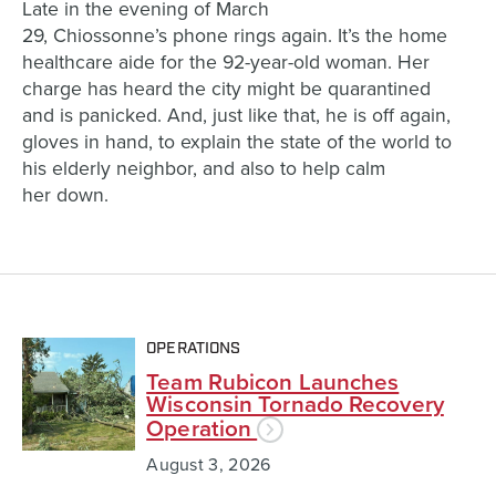
Late in the evening of March
29,
C
hiossonne’s
phone rings again
.
It’s t
he
home
healthcare
aid
e
for the
92-year-old woma
n
. H
er
charge has heard the city might be quarantined
and
is panick
ed
.
And
,
just like that,
he
is off again,
gloves in hand, to
explain
the state of the world to
his elderly neighbor,
and
also to help
calm
her
down
.
OPERATIONS
Team Rubicon Launches
Wisconsin Tornado Recovery
Operation
August 3, 2026