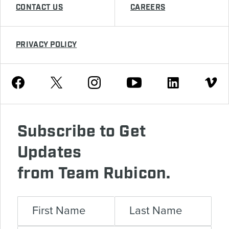
CONTACT US
CAREERS
PRIVACY POLICY
Youtube
Facebook
Instagram
Twitter
Linkedin
Vimeo
Subscribe to Get
Updates
from Team Rubicon.