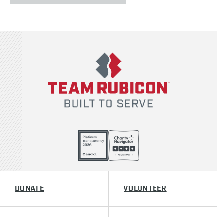
Team Rubicon
DONATE
VOLUNTEER