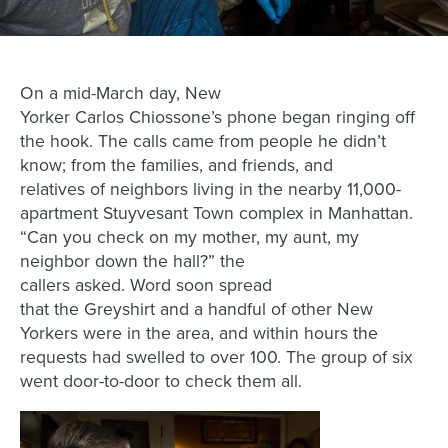
On a mid-March day,
New
Yorker
Carlos
Chiossone
’s
phone began ringing off
the hook
. The
calls
came
from
people he didn’t
know;
from
the
famil
ies,
and friends
,
and
r
elatives
of
neighbors
living in the
nearby
11,000-
apartment
Stuyvesant Town complex in Manhattan.
“Can you check on my mother, my aunt, my
neighbor down the hall
?
” the
call
ers
asked.
Word
soon
spread
that
the Greyshirt
and a
handful of other
New
Yorkers
were
in the are
a, and w
ithin hours the
requests had swelled to over 100.
The group of six
went door-to-door to check them all.