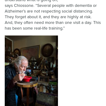
says
Chiossone
.
“
Several
people
with dementia or
Alzheimer’s are not respecting social distancing
.
T
hey forget about it, and they are highly at risk
.
A
nd
, they often
need more than one
visit
a day. This
has been some
real-life
training.
”