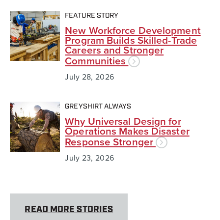
FEATURE STORY
New Workforce Development
Program Builds Skilled-Trade
Careers and Stronger
Communities
July 28, 2026
GREYSHIRT ALWAYS
Why Universal Design for
Operations Makes Disaster
Response Stronger
July 23, 2026
READ MORE STORIES