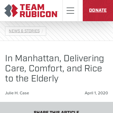
Skip to content
Team Rubicon
Menu
DONATE
NEWS & STORIES
In Manhattan, Delivering
Care, Comfort, and Rice
to the Elderly
Julie H. Case
April 1, 2020