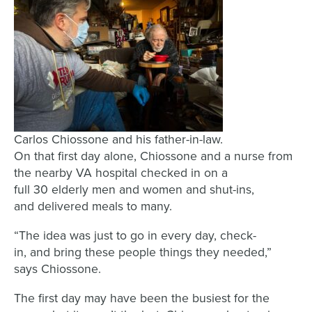
Carlos Chiossone and his father-in-law.
On that first day
alone,
Chiossone
and
a nurse from
the nearby VA hospital
checked in on a
full
30
elderly men and women and shut-ins
,
and deliver
ed
meals to
many
.
“
The idea was
just to
go in every day, check-
in,
and
bring the
se
people
things they needed
,”
says
Chiossone
.
The first day
may have been the
busiest for the