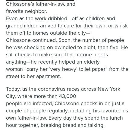
Chiossone’s father-in-law, and
favorite neighbor.
E
ven as the work dribbled
—
off
as children and
grandchildren arrived to care for their own, or whisk
them off to homes outside the city
—
Chiossone
continued. Soon,
t
he number of people
he
was
checking on
dwindled to eight, then
five.
He
still checks to make sure that no one needs
anything
—he recently
helped an elderly
woman
“
carry her
‘
very heavy
’
toilet paper
” from the
street to her apartment.
Today, as the coronavirus races across New York
City,
where
more than 43,000
people
are
infected,
Chiossone
checks in on just a
couple of people
regularly
, including his favorite:
his
own father-in-law.
Every
day
they spend the
lunch
hour
together,
breaking bread and talking
.