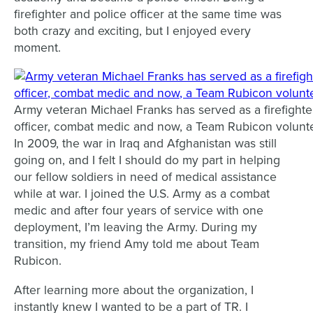
firefighter and police officer at the same time was
both crazy and exciting, but I enjoyed every
moment.
Army veteran Michael Franks has served as a firefighter
officer, combat medic and now, a Team Rubicon volunt
In 2009, the war in Iraq and Afghanistan was still
going on, and I felt I should do my part in helping
our fellow soldiers in need of medical assistance
while at war. I joined the U.S. Army as a combat
medic and after four years of service with one
deployment, I’m leaving the Army. During my
transition, my friend Amy told me about Team
Rubicon.
After learning more about the organization, I
instantly knew I wanted to be a part of TR. I