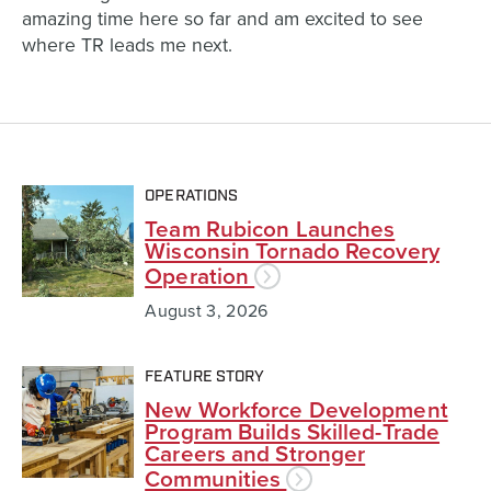
amazing time here so far and am excited to see
where TR leads me next.
OPERATIONS
Team Rubicon Launches
Wisconsin Tornado Recovery
Operation
August 3, 2026
FEATURE STORY
New Workforce Development
Program Builds Skilled-Trade
Careers and Stronger
Communities