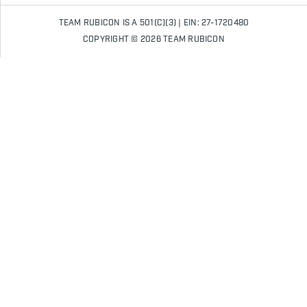
TEAM RUBICON IS A 501(C)(3) | EIN: 27-1720480
COPYRIGHT © 2026 TEAM RUBICON