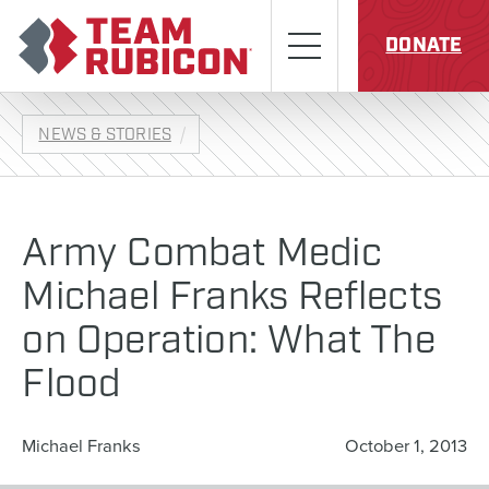
Skip to content
Team Rubicon
Menu
DONATE
NEWS & STORIES
Army Combat Medic
Michael Franks Reflects
on Operation: What The
Flood
Michael Franks
October 1, 2013