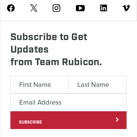
Youtube
Facebook
Instagram
Twitter
Linkedin
Vimeo
Subscribe to Get
Updates
from Team Rubicon.
SUBSCRIBE