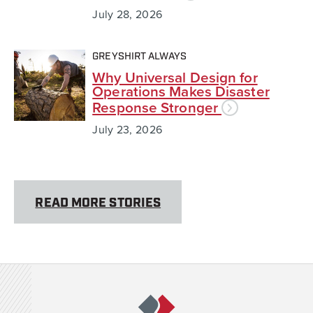
July 28, 2026
GREYSHIRT ALWAYS
Why Universal Design for
Operations Makes Disaster
Response Stronger
July 23, 2026
READ MORE STORIES
Team Rubicon