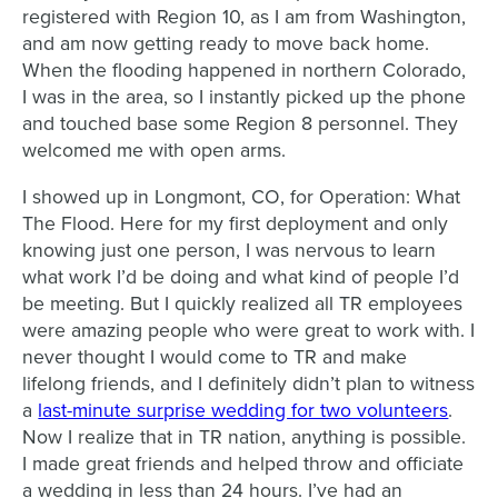
registered with Region 10, as I am from Washington,
and am now getting ready to move back home.
When the flooding happened in northern Colorado,
I was in the area, so I instantly picked up the phone
and touched base some Region 8 personnel. They
welcomed me with open arms.
I showed up in Longmont, CO, for Operation: What
The Flood. Here for my first deployment and only
knowing just one person, I was nervous to learn
what work I’d be doing and what kind of people I’d
be meeting. But I quickly realized all TR employees
were amazing people who were great to work with. I
never thought I would come to TR and make
lifelong friends, and I definitely didn’t plan to witness
a
last-minute surprise wedding for two volunteers
.
Now I realize that in TR nation, anything is possible.
I made great friends and helped throw and officiate
a wedding in less than 24 hours. I’ve had an