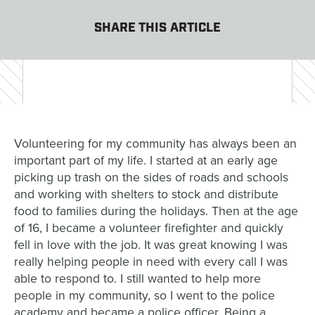
SHARE THIS ARTICLE
Volunteering for my community has always been an
important part of my life. I started at an early age
picking up trash on the sides of roads and schools
and working with shelters to stock and distribute
food to families during the holidays. Then at the age
of 16, I became a volunteer firefighter and quickly
fell in love with the job. It was great knowing I was
really helping people in need with every call I was
able to respond to. I still wanted to help more
people in my community, so I went to the police
academy and became a police officer. Being a