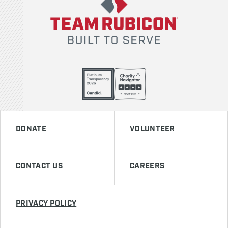
DONATE
VOLUNTEER
CONTACT US
CAREERS
PRIVACY POLICY