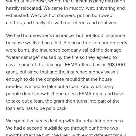
sound at his house, where the Christmas party had been
hastily relocated. We came in muddy, wet, shivering and
exhausted. We took hot showers, put on borrowed
clothes, and finally ate with our friends and relatives.
We had homeowner’s insurance, but not flood insurance
because we lived on a hill. Because trees on our property
were burnt, the insurance company called the damage
“water damage” caused by the fire so they agreed to
cover some of the damage. FEMA offered us an $18,000
grant, but since that and the insurance money wasn’t
enough to do the complete rebuild that the house
needed, we had to take out a loan. And what many
people don’t know is if one gets a FEMA grant and have
to take out a loan, the grant then turns into part of the
loan and has to be paid back.
We spent five years dealing with the rebuilding process.
We had a second mudslide go through our home two
months after the first. We lived with eight different family