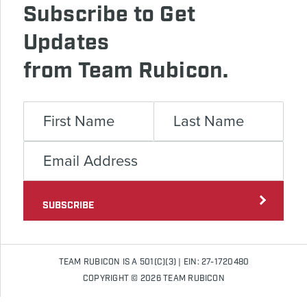
Subscribe to Get
Updates
from Team Rubicon.
SUBSCRIBE
TEAM RUBICON IS A 501(C)(3) | EIN: 27-1720480
COPYRIGHT © 2026 TEAM RUBICON