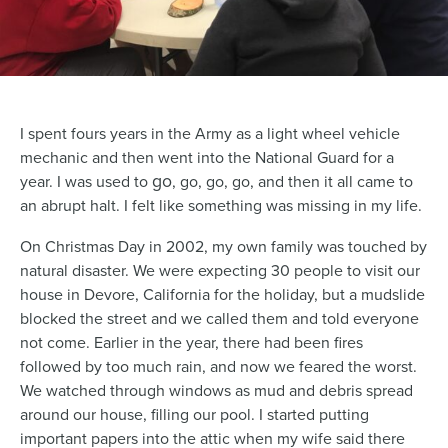
I spent fours years in the Army as a light wheel vehicle
mechanic and then went into the National Guard for a
go
year. I was used to
, go, go, go, and then it all came to
an abrupt halt. I felt like something was missing in my life.
On Christmas Day in 2002, my own family was touched by
natural disaster. We were expecting 30 people to visit our
house in Devore, California for the holiday, but a mudslide
blocked the street and we called them and told everyone
not come. Earlier in the year, there had been fires
followed by too much rain, and now we feared the worst.
We watched through windows as mud and debris spread
around our house, filling our pool. I started putting
important papers into the attic when my wife said there