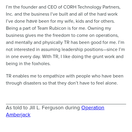
I’m the founder and CEO of CORH Technology Partners,
Inc. and the business I’ve built and all of the hard work
have
I’ve done
been for my wife, kids and for others.
Being a part of Team Rubicon is for me. Owning my
business gives me the freedom to come on operations,
and mentally and physically TR has been good for me. I’m
not interested in assuming leadership positions—since I’m
in one every day. With TR, I like doing the grunt work and
being in the foxholes.
TR enables me to empathize with people who have been
through disasters so that they don’t have to feel alone.
As told to Jill L. Ferguson during
Operation
Amberjack