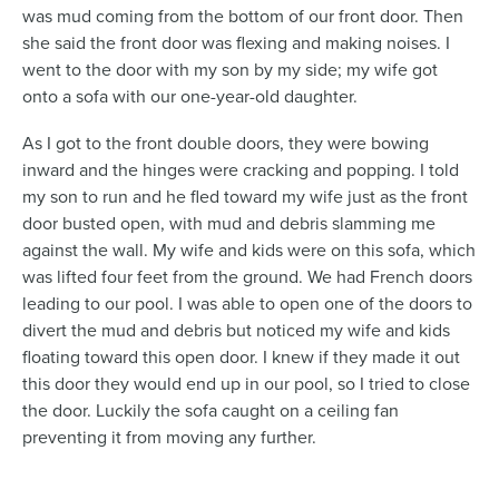
was mud coming from the bottom of our front door. Then
she said the front door was flexing and making noises. I
went to the door with my son by my side; my wife got
onto a sofa with our one-year-old daughter.
As I got to the front double doors, they were bowing
inward and the hinges were cracking and popping. I told
my son to run and he fled toward my wife just as the front
door busted open, with mud and debris slamming me
against the wall. My wife and kids were on this sofa, which
was lifted four feet from the ground. We had French doors
leading to our pool. I was able to open one of the doors to
divert the mud and debris but noticed my wife and kids
floating toward this open door. I knew if they made it out
this door they would end up in our pool, so I tried to close
the door. Luckily the sofa caught on a ceiling fan
preventing it from moving any further.