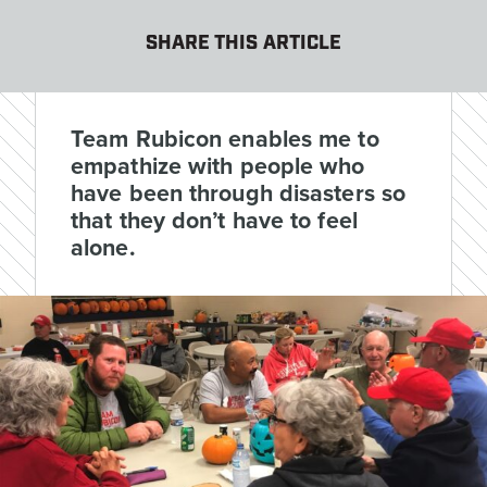
SHARE THIS ARTICLE
Team Rubicon enables me to
empathize with people who
have been through disasters so
that they don’t have to feel
alone.