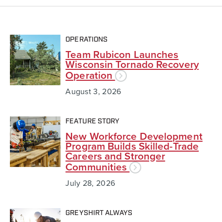
OPERATIONS
Team Rubicon Launches
Wisconsin Tornado Recovery
Operation
August 3, 2026
FEATURE STORY
New Workforce Development
Program Builds Skilled-Trade
Careers and Stronger
Communities
July 28, 2026
GREYSHIRT ALWAYS