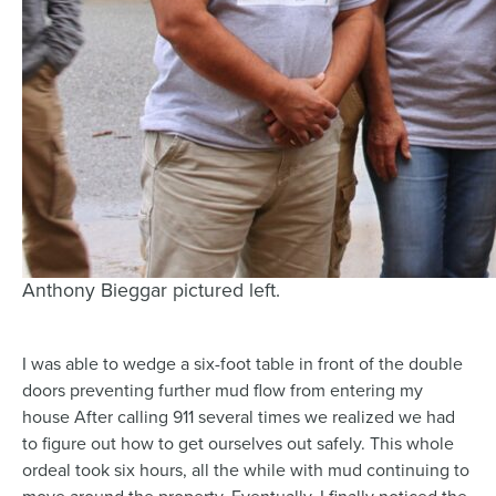
Anthony Bieggar pictured left.
I was able to wedge a six-foot table in front of the double
doors preventing further mud flow from entering my
house After calling 911 several times we realized we had
to figure out how to get ourselves out safely. This whole
ordeal took six hours, all the while with mud continuing to