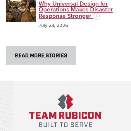
Why Universal Design for
Operations Makes Disaster
Response Stronger
July 23, 2026
READ MORE STORIES
Team Rubicon