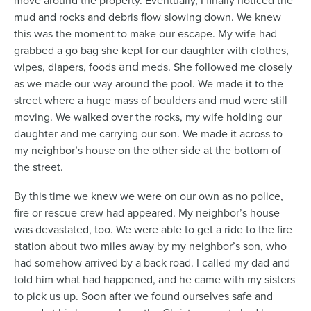
move around the property. Eventually, I finally noticed the
mud and rocks and debris flow slowing down. We knew
this was the moment to make our escape. My wife had
grabbed a go bag she kept for our daughter with clothes,
and
wipes, diapers, foods
meds. She followed me closely
as we made our way around the pool. We made it to the
street where a huge mass of boulders and mud were still
moving. We walked over the rocks, my wife holding our
daughter and me carrying our son. We made it across to
my neighbor’s house on the other side at the bottom of
the street.
By this time we knew we were on our own as no police,
fire or rescue crew had appeared. My neighbor’s house
was devastated, too. We were able to get a ride to the fire
station about two miles away by my neighbor’s son, who
had somehow arrived by a back road. I called my dad and
told him what had happened, and he came with my sisters
to pick us up. Soon after we found ourselves safe and