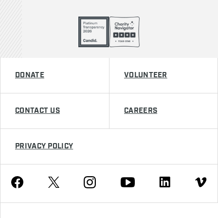
DONATE
VOLUNTEER
CONTACT US
CAREERS
PRIVACY POLICY
Youtube
Facebook
Instagram
Twitter
Linkedin
Vimeo