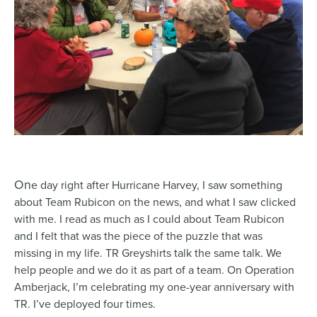
On
e day right after Hurricane Harvey, I saw something
about Team Rubicon on the news, and what I saw clicked
with me. I read as much as I could about Team Rubicon
and I felt that was the piece of the puzzle that was
missing in my life. TR Greyshirts talk the same talk. We
help people and we do it as part of a team. On Operation
Amberjack, I’m celebrating my one-year anniversary with
TR. I’ve deployed four times.