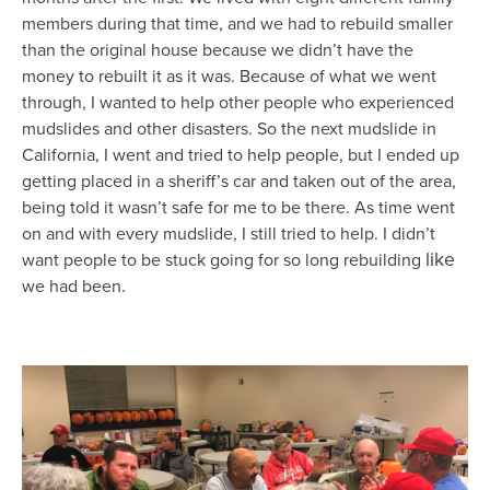
members during that time, and we had to rebuild smaller
than the original house because we didn’t have the
money to rebuilt it as it was. Because of what we went
through, I wanted to help other people who experienced
mudslides and other disasters. So the next mudslide in
California, I went and tried to help people, but I ended up
getting placed in a sheriff’s car and taken out of the area,
being told it wasn’t safe for me to be there. As time went
on and with every mudslide, I still tried to help. I didn’t
like
want people to be stuck going for so long rebuilding
.
we had been