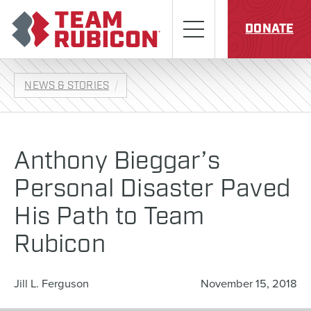
Skip to content
Team Rubicon
Menu
DONATE
NEWS & STORIES
Anthony Bieggar’s
Personal Disaster Paved
His Path to Team
Rubicon
Jill L. Ferguson
November 15, 2018