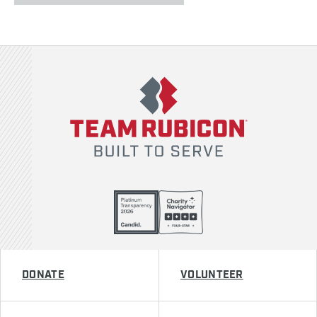
Team Rubicon
DONATE
VOLUNTEER