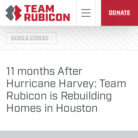
Skip to content
Team Rubicon
Menu
DONATE
NEWS & STORIES
11 months After
Hurricane Harvey: Team
Rubicon is Rebuilding
Homes in Houston