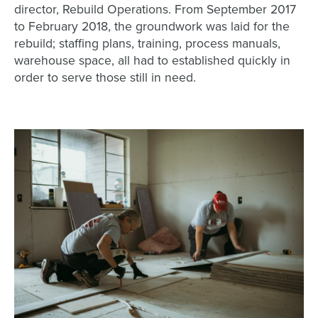
director, Rebuild Operations. From September 2017
to February 2018, the groundwork was laid for the
rebuild; staffing plans, training, process manuals,
warehouse space, all had to established quickly in
order to serve those still in need.