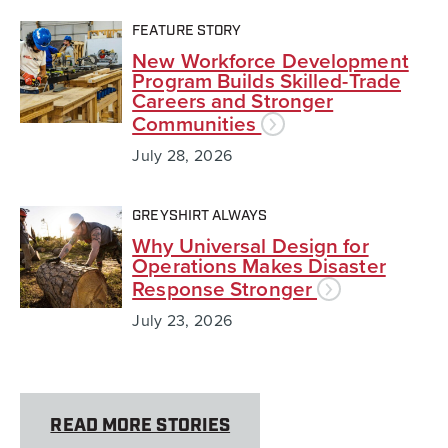
FEATURE STORY
New Workforce Development
Program Builds Skilled-Trade
Careers and Stronger
Communities
July 28, 2026
GREYSHIRT ALWAYS
Why Universal Design for
Operations Makes Disaster
Response Stronger
July 23, 2026
READ MORE STORIES