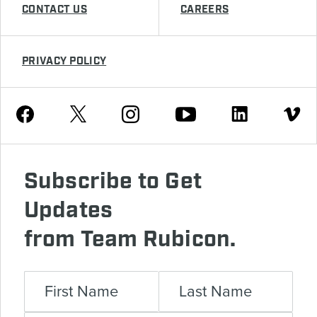
CONTACT US
CAREERS
PRIVACY POLICY
Youtube
Facebook
Instagram
Twitter
Linkedin
Vimeo
Subscribe to Get
Updates
from Team Rubicon.