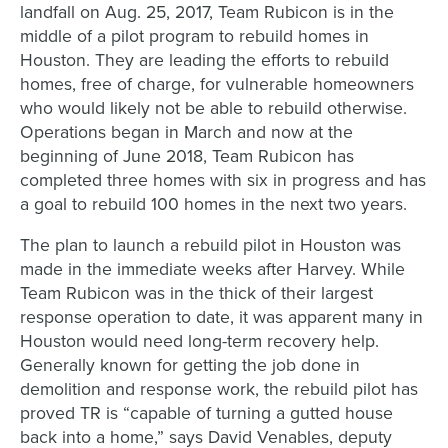
landfall on Aug. 25, 2017, Team Rubicon is in the
middle of a pilot program to rebuild homes in
Houston. They are leading the efforts to rebuild
homes, free of charge, for vulnerable homeowners
who would likely not be able to rebuild otherwise.
Operations began in March and now at the
beginning of June 2018, Team Rubicon has
completed three homes with six in progress and has
a goal to rebuild 100 homes in the next two years.
The plan to launch a rebuild pilot in Houston was
made in the immediate weeks after Harvey. While
Team Rubicon was in the thick of their largest
response operation to date, it was apparent many in
Houston would need long-term recovery help.
Generally known for getting the job done in
demolition and response work, the rebuild pilot has
proved TR is “capable of turning a gutted house
back into a home,” says David Venables, deputy