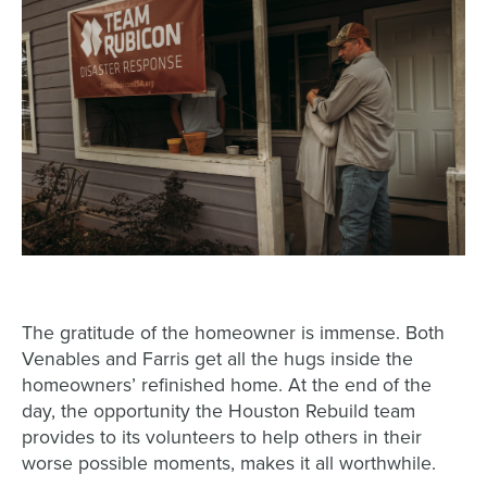
The gratitude of the homeowner is immense. Both
Venables and Farris get all the hugs inside the
homeowners’ refinished home. At the end of the
day, the opportunity the Houston Rebuild team
provides to its volunteers to help others in their
worse possible moments, makes it all worthwhile.