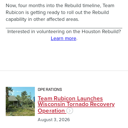
Now, four months into the Rebuild timeline, Team
Rubicon is getting ready to roll out the Rebuild
capability in other affected areas.
Interested in volunteering on the Houston Rebuild?
Learn more
.
OPERATIONS
Team Rubicon Launches
Wisconsin Tornado Recovery
Operation
August 3, 2026