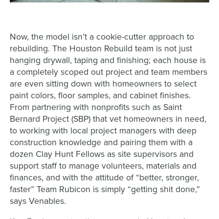
Now, the model isn’t a cookie-cutter approach to
rebuilding. The Houston Rebuild team is not just
hanging drywall, taping and finishing; each house is
a completely scoped out project and team members
are even sitting down with homeowners to select
paint colors, floor samples, and cabinet finishes.
From partnering with nonprofits such as Saint
Bernard Project (SBP) that vet homeowners in need,
to working with local project managers with deep
construction knowledge and pairing them with a
dozen Clay Hunt Fellows as site supervisors and
support staff to manage volunteers, materials and
finances, and with the attitude of “better, stronger,
faster” Team Rubicon is simply “getting shit done,”
says Venables.