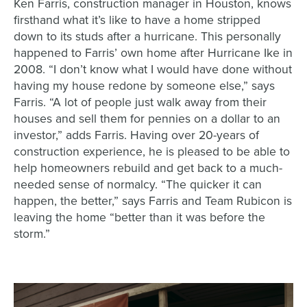
Ken Farris, construction manager in Houston, knows
firsthand what it’s like to have a home stripped
down to its studs after a hurricane. This personally
happened to Farris’ own home after Hurricane Ike in
2008. “I don’t know what I would have done without
having my house redone by someone else,” says
Farris. “A lot of people just walk away from their
houses and sell them for pennies on a dollar to an
investor,” adds Farris. Having over 20-years of
construction experience, he is pleased to be able to
help homeowners rebuild and get back to a much-
needed sense of normalcy. “The quicker it can
happen, the better,” says Farris and Team Rubicon is
leaving the home “better than it was before the
storm.”