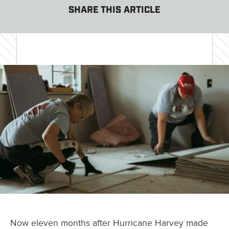
SHARE THIS ARTICLE
Now eleven months after Hurricane Harvey made