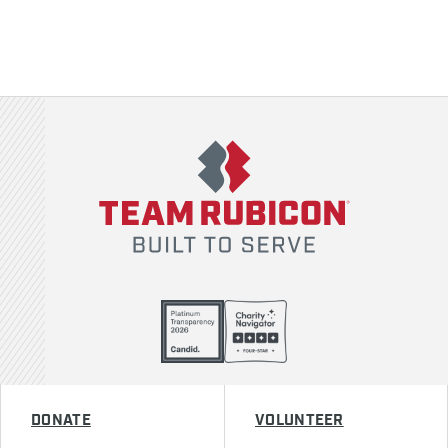
Team Rubicon
DONATE
VOLUNTEER