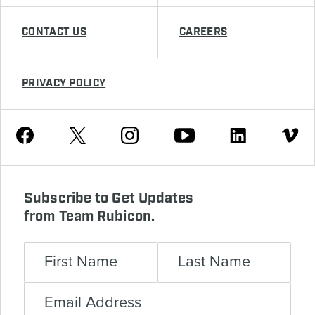
CONTACT US
CAREERS
PRIVACY POLICY
Youtube
Facebook
Instagram
Twitter
Linkedin
Vimeo
Subscribe to Get Updates
from Team Rubicon.