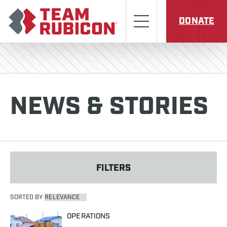
Skip to content
Team Rubicon
Menu
DONATE
NEWS & STORIES
FILTERS
SORTED BY
OPERATIONS