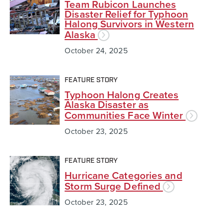
Team Rubicon Launches
Disaster Relief for Typhoon
Halong Survivors in Western
Alaska
October 24, 2025
FEATURE STORY
Typhoon Halong Creates
Alaska Disaster as
Communities Face Winter
October 23, 2025
FEATURE STORY
Hurricane Categories and
Storm Surge Defined
October 23, 2025